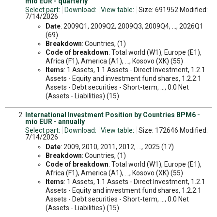
mio EUR - quarterly
Select part:
Download:
View table:
Size: 691952 Modified:
7/14/2026
Date
: 2009Q1, 2009Q2, 2009Q3, 2009Q4, ..., 2026Q1
(69)
Breakdown
: Countries, (1)
Code of breakdown
: Total world (W1), Europe (E1),
Africa (F1), America (A1), ..., Kosovo (XK) (55)
Items
: 1 Assets, 1.1 Assets - Direct Investment, 1.2.1
Assets - Equity and investment fund shares, 1.2.2.1
Assets - Debt securities - Short-term, ..., 0.0 Net
(Assets - Liabilities) (15)
International Investment Position by Countries BPM6 -
mio EUR - annually
Select part:
Download:
View table:
Size: 172646 Modified:
7/14/2026
Date
: 2009, 2010, 2011, 2012, ..., 2025 (17)
Breakdown
: Countries, (1)
Code of breakdown
: Total world (W1), Europe (E1),
Africa (F1), America (A1), ..., Kosovo (XK) (55)
Items
: 1 Assets, 1.1 Assets - Direct Investment, 1.2.1
Assets - Equity and investment fund shares, 1.2.2.1
Assets - Debt securities - Short-term, ..., 0.0 Net
(Assets - Liabilities) (15)