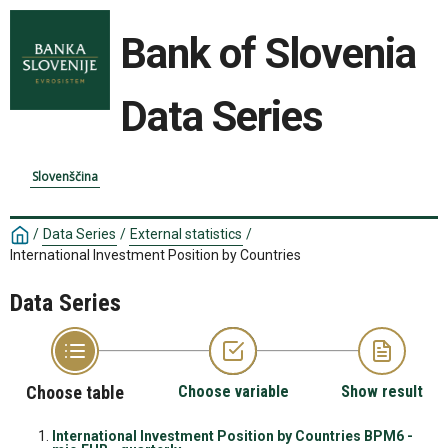
Bank of Slovenia
Data Series
Slovenščina
/
Data Series
/
External statistics
/
International Investment Position by Countries
Data Series
Choose table
Choose variable
Show result
International Investment Position by Countries BPM6 -