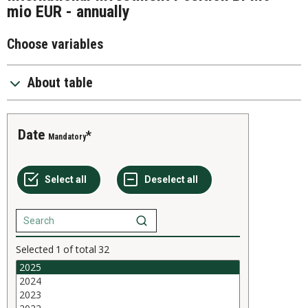
mio EUR - annually
Choose variables
About table
Date
Mandatory
Selected
1
of total
32