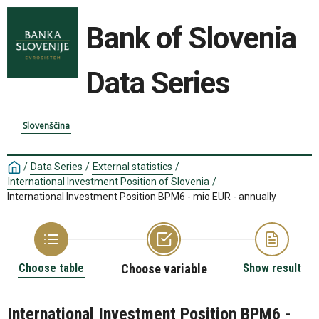
Bank of Slovenia
Data Series
Slovenščina
/
Data Series
/
External statistics
/
International Investment Position of Slovenia
/
International Investment Position BPM6 - mio EUR - annually
Choose table
Choose variable
Show result
International Investment Position BPM6 -