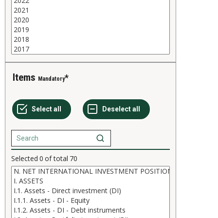
Items
Mandatory
Selected
0
of total
70