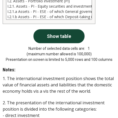
Number of selected data cells are:
1
(maximum number allowed is 100,000)
Presentation on screen is limited to 5,000 rows and 100 columns
Notes:
1. The international investment position shows the total
value of financial assets and liabilities that the domestic
economy holds vis a vis the rest of the world.
2. The presentation of the international investment
position is divided into the following categories:
- direct investment