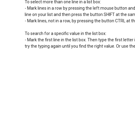
To select more than one line in a list box:

- Mark lines in a row by pressing the left mouse button and sl
line on your list and then press the button SHIFT at the s
- Mark lines, not in a row, by pressing the button CTRL at t
To search for a specific value in the list box:

- Mark the first line in the list box. Then type the first letter 
try the typing again until you find the right value. Or use 