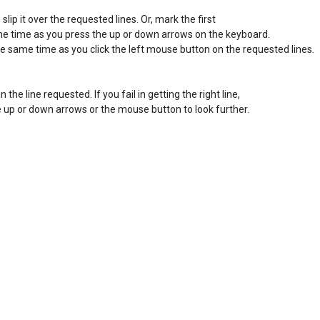
ip it over the requested lines. Or, mark the first 

ame time as you press the up or down arrows on the keyboard. 

he same time as you click the left mouse button on the requested lines. 

in the line requested. If you fail in getting the right line, 

the up or down arrows or the mouse button to look further. 