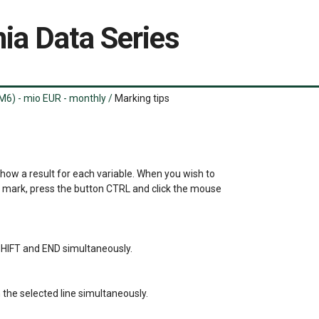
ia Data Series
M6) - mio EUR - monthly
/
Marking tips
show a result for each variable. When you wish to 

a mark, press the button CTRL and click the mouse 

s SHIFT and END simultaneously.

the selected line simultaneously.
