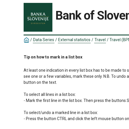
Bank of Sloven
/
Data Series
/
External statistics
/
Travel
/
Travel (BP
Tip on how to mark in a list box
At least one indication in every list box has to be made to 
see one or a few variables, mark these only. N.B. To undo 
button on the text.

To select all lines in a list box:

- Mark the first line in the list box. Then press the button
To select/undo a marked line in a list box:

- Press the button CTRL and click the left mouse button on 