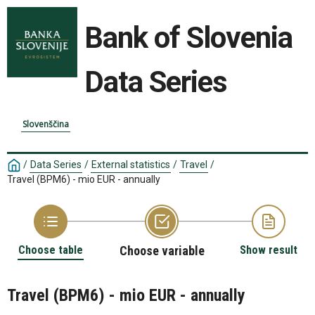
Bank of Slovenia
Data Series
Slovenščina
/
Data Series
/
External statistics
/
Travel
/
Travel (BPM6) - mio EUR - annually
Choose table
Choose variable
Show result
Travel (BPM6) - mio EUR - annually