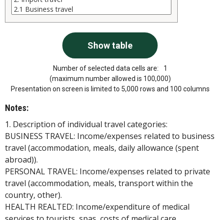
Number of selected data cells are:
1
(maximum number allowed is 100,000)
Presentation on screen is limited to 5,000 rows and 100 columns
Notes:
1. Description of individual travel categories:
BUSINESS TRAVEL: Income/expenses related to business
travel (accommodation, meals, daily allowance (spent
abroad)).
PERSONAL TRAVEL: Income/expenses related to private
travel (accommodation, meals, transport within the
country, other).
HEALTH REALTED: Income/expenditure of medical
services to tourists, spas, costs of medical care.