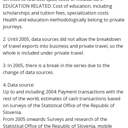
EDUCATION RELATED: Cost of education, including
scholarships and tuition fees, specialization costs.
Health and education methodologically belong to private
journeys.
2. Until 2005, data sources did not allow the breakdown
of travel exports into business and private travel, so the
whole is included under private travel.
3. In 2005, there is a break in the series due to the
change of data sources.
4. Data source:
Up to and including 2004: Payment transactions with the
rest of the world, estimates of cash transactions based
on surveys of the Statistical Office of the Republic of
Slovenia.
From 2005 onwards: Surveys and research of the
Statistical Office of the Republic of Slovenia, mobile