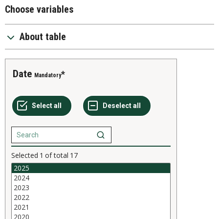
Choose variables
About table
Date
Mandatory
Selected
1
of total
17