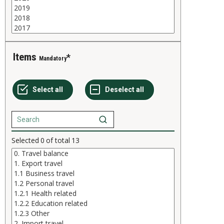
Items
Mandatory
Selected
0
of total
13