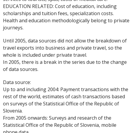
EDUCATION RELATED: Cost of education, including
scholarships and tuition fees, specialization costs.
Health and education methodologically belong to private
journeys.
Until 2005, data sources did not allow the breakdown of
travel exports into business and private travel, so the
whole is included under private travel.
In 2005, there is a break in the series due to the change
of data sources.
Data source:
Up to and including 2004: Payment transactions with the
rest of the world, estimates of cash transactions based
on surveys of the Statistical Office of the Republic of
Slovenia.
From 2005 onwards: Surveys and research of the
Statistical Office of the Republic of Slovenia, mobile
phone data.