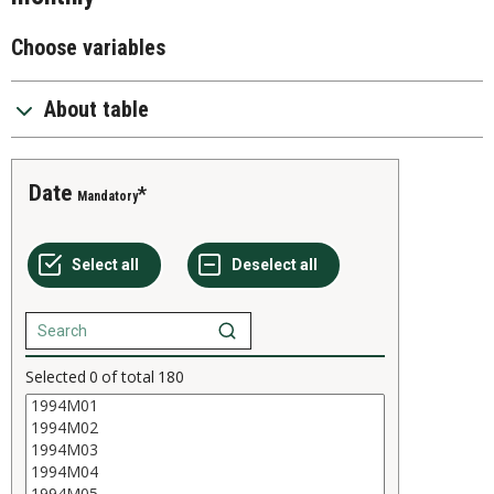
Choose variables
About table
Date
Mandatory
Selected
0
of total
180