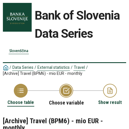
Bank of Slovenia
Data Series
Slovenščina
/
Data Series
/
External statistics
/
Travel
/
[Archive] Travel (BPM6) - mio EUR - monthly
Choose table
Choose variable
Show result
[Archive] Travel (BPM6) - mio EUR -
monthly