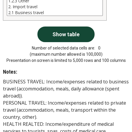
Number of selected data cells are:
0
(maximum number allowed is 100,000)
Presentation on screen is limited to 5,000 rows and 100 columns
Notes:
BUSINESS TRAVEL: Income/expenses related to business
travel (accommodation, meals, daily allowance (spent
abroad)).
PERSONAL TRAVEL: Income/expenses related to private
travel (accommodation, meals, transport within the
country, other).
HEALTH REALTED: Income/expenditure of medical
services to tourists, spas, costs of medical care.