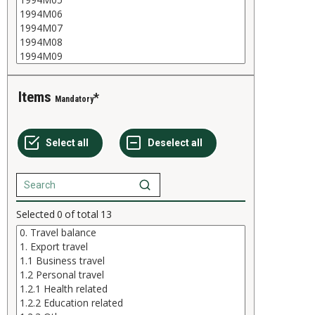
Items
Mandatory
Selected
0
of total
13