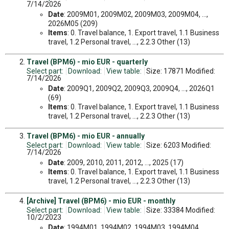
7/14/2026
Date
: 2009M01, 2009M02, 2009M03, 2009M04, ...,
2026M05 (209)
Items
: 0. Travel balance, 1. Export travel, 1.1 Business
travel, 1.2 Personal travel, ..., 2.2.3 Other (13)
Travel (BPM6) - mio EUR - quarterly
Select part:
Download:
View table:
Size: 17871 Modified:
7/14/2026
Date
: 2009Q1, 2009Q2, 2009Q3, 2009Q4, ..., 2026Q1
(69)
Items
: 0. Travel balance, 1. Export travel, 1.1 Business
travel, 1.2 Personal travel, ..., 2.2.3 Other (13)
Travel (BPM6) - mio EUR - annually
Select part:
Download:
View table:
Size: 6203 Modified:
7/14/2026
Date
: 2009, 2010, 2011, 2012, ..., 2025 (17)
Items
: 0. Travel balance, 1. Export travel, 1.1 Business
travel, 1.2 Personal travel, ..., 2.2.3 Other (13)
[Archive] Travel (BPM6) - mio EUR - monthly
Select part:
Download:
View table:
Size: 33384 Modified:
10/2/2023
Date
: 1994M01, 1994M02, 1994M03, 1994M04, ...,