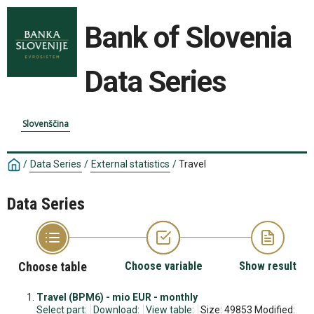
Bank of Slovenia
Data Series
Slovenščina
/
Data Series
/
External statistics
/
Travel
Data Series
Choose table
Choose variable
Show result
Travel (BPM6) - mio EUR - monthly
Select part:
Download:
View table:
Size: 49853 Modified: