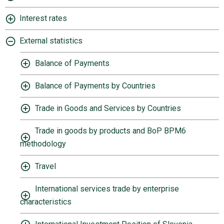
Interest rates
External statistics
Balance of Payments
Balance of Payments by Countries
Trade in Goods and Services by Countries
Trade in goods by products and BoP BPM6
methodology
Travel
International services trade by enterprise
characteristics