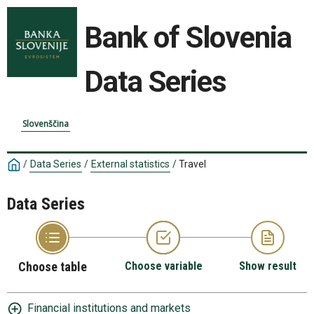
Bank of Slovenia
Data Series
Slovenščina
/
Data Series
/
External statistics
/
Travel
Data Series
Choose table
Choose variable
Show result
Financial institutions and markets