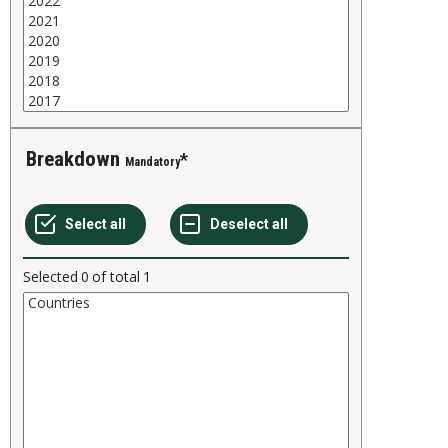
Breakdown
Mandatory
Selected
0
of total
1