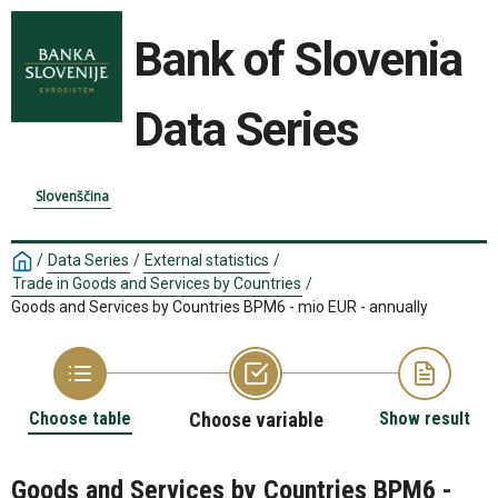
Bank of Slovenia
Data Series
Slovenščina
/
Data Series
/
External statistics
/
Trade in Goods and Services by Countries
/
Goods and Services by Countries BPM6 - mio EUR - annually
Choose table
Choose variable
Show result
Goods and Services by Countries BPM6 -