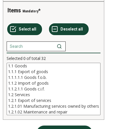
Items
Mandatory
Selected
0
of total
32