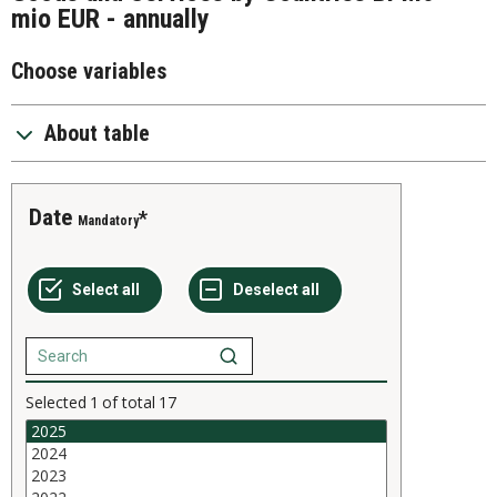
mio EUR - annually
Choose variables
About table
Date
Mandatory
Selected
1
of total
17