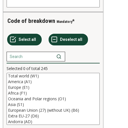
Code of breakdown
Mandatory
Selected
0
of total
245