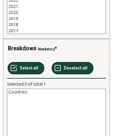
Breakdown
Mandatory
Selected
0
of total
1