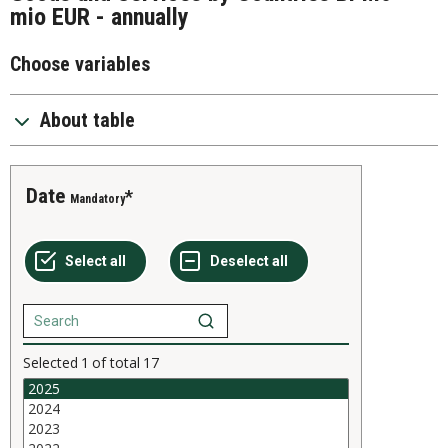
mio EUR - annually
Choose variables
About table
Date
Mandatory
Selected
1
of total
17