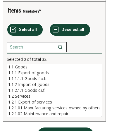
Items
Mandatory
Selected
0
of total
32