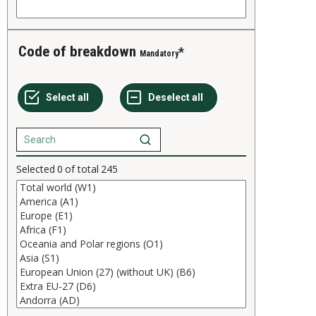
Code of breakdown
Mandatory
Selected
0
of total
245