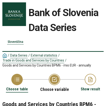
Bank of Slovenia
Data Series
Slovenščina
/
Data Series
/
External statistics
/
Trade in Goods and Services by Countries
/
Goods and Services by Countries BPM6 - mio EUR - annually
Choose table
Choose variable
Show result
Goods and Services by Countries BPM6 -