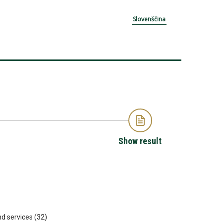
Slovenščina
Show result
nd services (32)