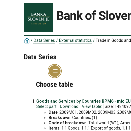
Bank of Sloven
/
Data Series
/
External statistics
/
Trade in Goods and
Data Series
Choose table
Goods and Services by Countries BPM6 - mio EU
Select part:
Download:
View table:
Size: 1484097
Date
: 2009M01, 2009M02, 2009M03, 2009M04
Breakdown
: Countries, (1)
Code of breakdown
: Total world (W1), Amer
Items
: 1.1 Goods, 1.1.1 Export of goods, 1.1.