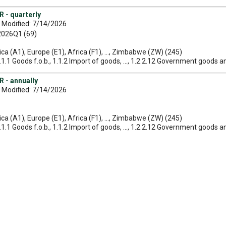
 - quarterly
 Modified: 7/14/2026
 2026Q1 (69)
ica (A1), Europe (E1), Africa (F1), ..., Zimbabwe (ZW) (245)
1.1.1 Goods f.o.b., 1.1.2 Import of goods, ..., 1.2.2.12 Government goods a
 - annually
 Modified: 7/14/2026
ica (A1), Europe (E1), Africa (F1), ..., Zimbabwe (ZW) (245)
1.1.1 Goods f.o.b., 1.1.2 Import of goods, ..., 1.2.2.12 Government goods a