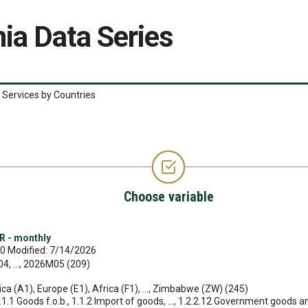
ia Data Series
 Services by Countries
Choose variable
R - monthly
0 Modified: 7/14/2026
, ..., 2026M05 (209)
ica (A1), Europe (E1), Africa (F1), ..., Zimbabwe (ZW) (245)
1.1.1 Goods f.o.b., 1.1.2 Import of goods, ..., 1.2.2.12 Government goods a