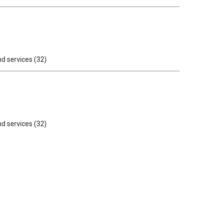
nd services (32)
nd services (32)