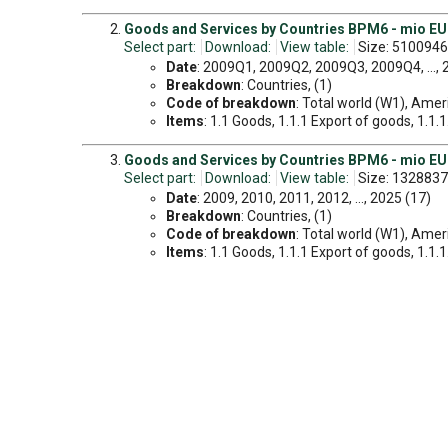
Goods and Services by Countries BPM6 - mio EUR
Select part:
Download:
View table:
Size: 5100946
Date
: 2009Q1, 2009Q2, 2009Q3, 2009Q4, ...,
Breakdown
: Countries, (1)
Code of breakdown
: Total world (W1), Amer
Items
: 1.1 Goods, 1.1.1 Export of goods, 1.1.
Goods and Services by Countries BPM6 - mio EUR
Select part:
Download:
View table:
Size: 1328837
Date
: 2009, 2010, 2011, 2012, ..., 2025 (17)
Breakdown
: Countries, (1)
Code of breakdown
: Total world (W1), Amer
Items
: 1.1 Goods, 1.1.1 Export of goods, 1.1.