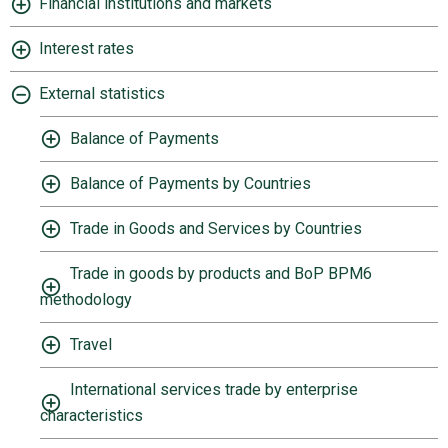
Financial institutions and markets
Interest rates
External statistics
Balance of Payments
Balance of Payments by Countries
Trade in Goods and Services by Countries
Trade in goods by products and BoP BPM6
methodology
Travel
International services trade by enterprise
characteristics