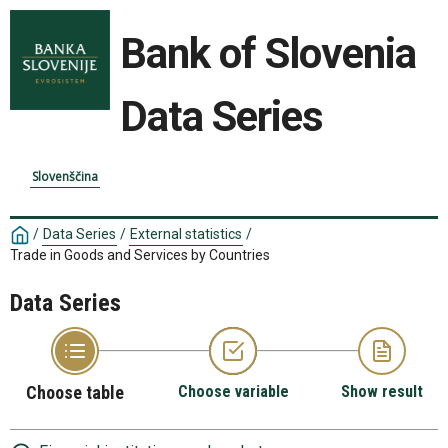
Bank of Slovenia
Data Series
Slovenščina
/
Data Series
/
External statistics
/
Trade in Goods and Services by Countries
Data Series
Choose table
Choose variable
Show result