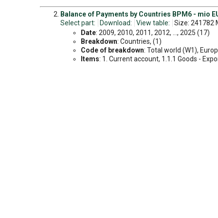
Balance of Payments by Countries BPM6 - mio EU
Select part:
Download:
View table:
Size: 241782 
Date
: 2009, 2010, 2011, 2012, ..., 2025 (17)
Breakdown
: Countries, (1)
Code of breakdown
: Total world (W1), Europ
Items
: 1. Current account, 1.1.1 Goods - Export