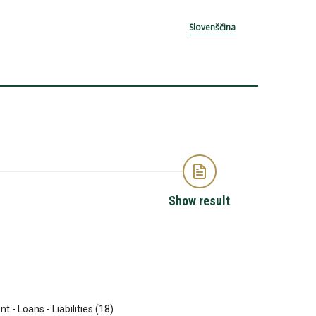
Slovenščina
Show result
t - Loans - Liabilities (18)