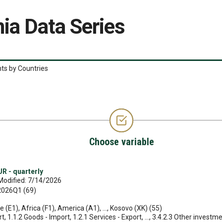
ia Data Series
ts by Countries
Choose variable
R - quarterly
Modified: 7/14/2026
 2026Q1 (69)
e (E1), Africa (F1), America (A1), ..., Kosovo (XK) (55)
, 1.1.2 Goods - Import, 1.2.1 Services - Export, ..., 3.4.2.3 Other investmen