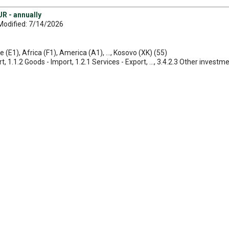
R - annually
Modified: 7/14/2026
e (E1), Africa (F1), America (A1), ..., Kosovo (XK) (55)
, 1.1.2 Goods - Import, 1.2.1 Services - Export, ..., 3.4.2.3 Other investmen