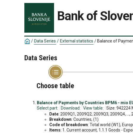
Bank of Sloven
/
Data Series
/
External statistics
/
Balance of Paymen
Data Series
Choose table
Balance of Payments by Countries BPM6 - mio EU
Select part:
Download:
View table:
Size: 942224 
Date
: 2009Q1, 2009Q2, 2009Q3, 2009Q4, ...,
Breakdown
: Countries, (1)
Code of breakdown
: Total world (W1), Europ
Items
: 1. Current account, 1.1.1 Goods - Export