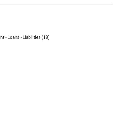
t - Loans - Liabilities (18)