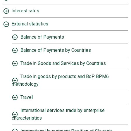
Interest rates
External statistics
Balance of Payments
Balance of Payments by Countries
Trade in Goods and Services by Countries
Trade in goods by products and BoP BPM6
methodology
Travel
International services trade by enterprise
characteristics