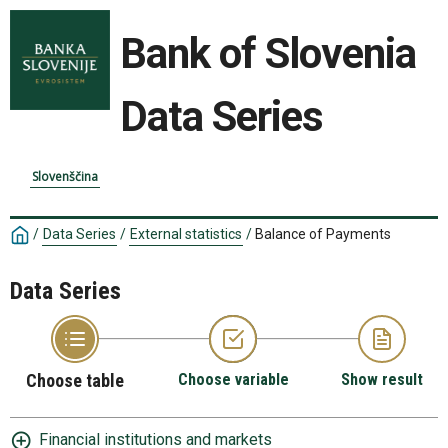
Bank of Slovenia
Data Series
Slovenščina
/
Data Series
/
External statistics
/
Balance of Payments
Data Series
Choose table
Choose variable
Show result
Financial institutions and markets