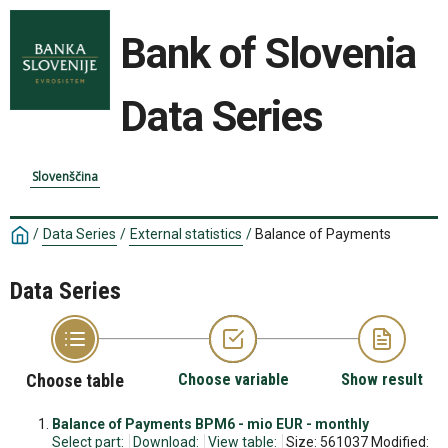
Bank of Slovenia
Data Series
Slovenščina
/
Data Series
/
External statistics
/
Balance of Payments
Data Series
Choose table
Choose variable
Show result
Balance of Payments BPM6 - mio EUR - monthly
Select part:
Download:
View table:
Size: 561037 Modified: