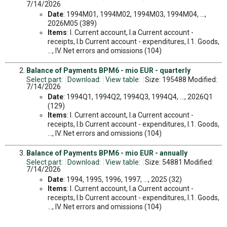
7/14/2026
Date
: 1994M01, 1994M02, 1994M03, 1994M04, ...,
2026M05 (389)
Items
: I. Current account, I.a Current account -
receipts, I.b Current account - expenditures, I.1. Goods,
..., IV. Net errors and omissions (104)
Balance of Payments BPM6 - mio EUR - quarterly
Select part:
Download:
View table:
Size: 195488 Modified:
7/14/2026
Date
: 1994Q1, 1994Q2, 1994Q3, 1994Q4, ..., 2026Q1
(129)
Items
: I. Current account, I.a Current account -
receipts, I.b Current account - expenditures, I.1. Goods,
..., IV. Net errors and omissions (104)
Balance of Payments BPM6 - mio EUR - annually
Select part:
Download:
View table:
Size: 54881 Modified:
7/14/2026
Date
: 1994, 1995, 1996, 1997, ..., 2025 (32)
Items
: I. Current account, I.a Current account -
receipts, I.b Current account - expenditures, I.1. Goods,
..., IV. Net errors and omissions (104)