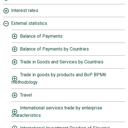
Interest rates
External statistics
Balance of Payments
Balance of Payments by Countries
Trade in Goods and Services by Countries
Trade in goods by products and BoP BPM6
methodology
Travel
International services trade by enterprise
characteristics