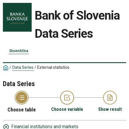
Bank of Slovenia
Data Series
Slovenščina
/
Data Series
/
External statistics
Data Series
Choose table
Choose variable
Show result
Financial institutions and markets