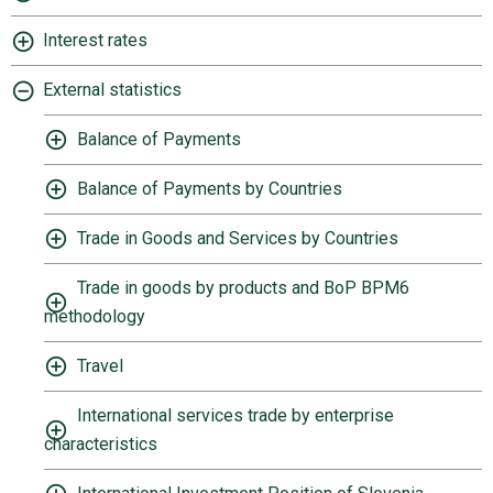
Interest rates
External statistics
Balance of Payments
Balance of Payments by Countries
Trade in Goods and Services by Countries
Trade in goods by products and BoP BPM6
methodology
Travel
International services trade by enterprise
characteristics