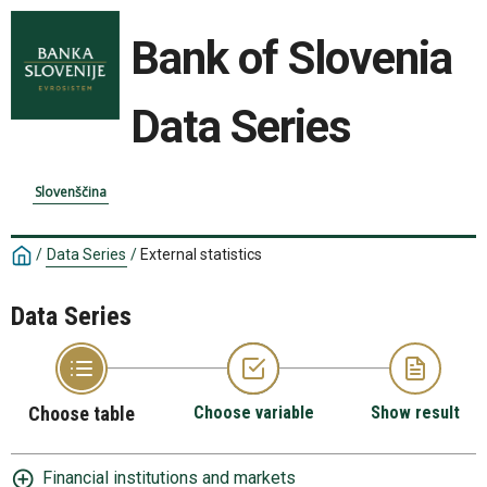
Bank of Slovenia
Data Series
Slovenščina
/
Data Series
/
External statistics
Data Series
Choose table
Choose variable
Show result
Financial institutions and markets