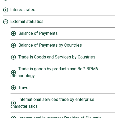
Interest rates
External statistics
Balance of Payments
Balance of Payments by Countries
Trade in Goods and Services by Countries
Trade in goods by products and BoP BPM6
methodology
Travel
International services trade by enterprise
characteristics