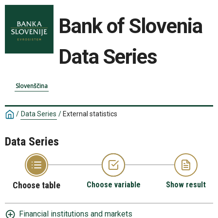
Bank of Slovenia
Data Series
Slovenščina
/
Data Series
/
External statistics
Data Series
Choose table
Choose variable
Show result
Financial institutions and markets