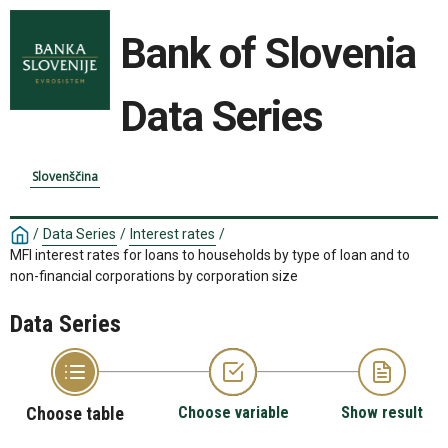
Bank of Slovenia
Data Series
Slovenščina
/
Data Series
/
Interest rates
/
MFI interest rates for loans to households by type of loan and to
non-financial corporations by corporation size
Data Series
Choose table
Choose variable
Show result