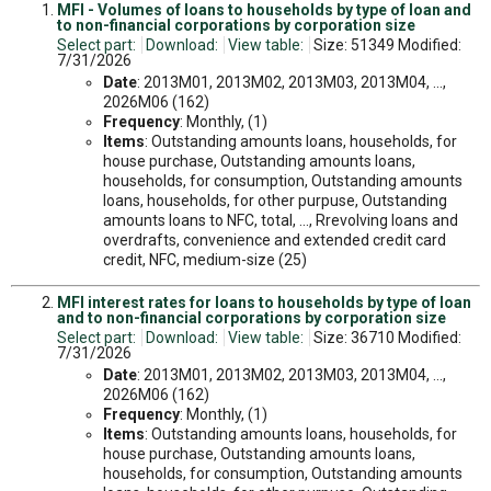
MFI - Volumes of loans to households by type of loan and
to non-financial corporations by corporation size
Select part:
Download:
View table:
Size: 51349 Modified:
7/31/2026
Date
: 2013M01, 2013M02, 2013M03, 2013M04, ...,
2026M06 (162)
Frequency
: Monthly, (1)
Items
: Outstanding amounts loans, households, for
house purchase, Outstanding amounts loans,
households, for consumption, Outstanding amounts
loans, households, for other purpuse, Outstanding
amounts loans to NFC, total, ..., Rrevolving loans and
overdrafts, convenience and extended credit card
credit, NFC, medium-size (25)
MFI interest rates for loans to households by type of loan
and to non-financial corporations by corporation size
Select part:
Download:
View table:
Size: 36710 Modified:
7/31/2026
Date
: 2013M01, 2013M02, 2013M03, 2013M04, ...,
2026M06 (162)
Frequency
: Monthly, (1)
Items
: Outstanding amounts loans, households, for
house purchase, Outstanding amounts loans,
households, for consumption, Outstanding amounts