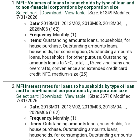
MFI - Volumes of loans to households by type of loan and
to non-financial corporations by corporation size
Select part:
Download:
View table:
Size: 51349 Modified:
7/31/2026
Date
: 2013M01, 2013M02, 2013M03, 2013M04, ...,
2026M06 (162)
Frequency
: Monthly, (1)
Items
: Outstanding amounts loans, households, for
house purchase, Outstanding amounts loans,
households, for consumption, Outstanding amounts
loans, households, for other purpuse, Outstanding
amounts loans to NFC, total, ..., Rrevolving loans and
overdrafts, convenience and extended credit card
credit, NFC, medium-size (25)
MFI interest rates for loans to households by type of loan
and to non-financial corporations by corporation size
Select part:
Download:
View table:
Size: 36710 Modified:
7/31/2026
Date
: 2013M01, 2013M02, 2013M03, 2013M04, ...,
2026M06 (162)
Frequency
: Monthly, (1)
Items
: Outstanding amounts loans, households, for
house purchase, Outstanding amounts loans,
households, for consumption, Outstanding amounts