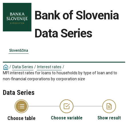
Bank of Slovenia
Data Series
Slovenščina
/
Data Series
/
Interest rates
/
MFI interest rates for loans to households by type of loan and to
non-financial corporations by corporation size
Data Series
Choose table
Choose variable
Show result