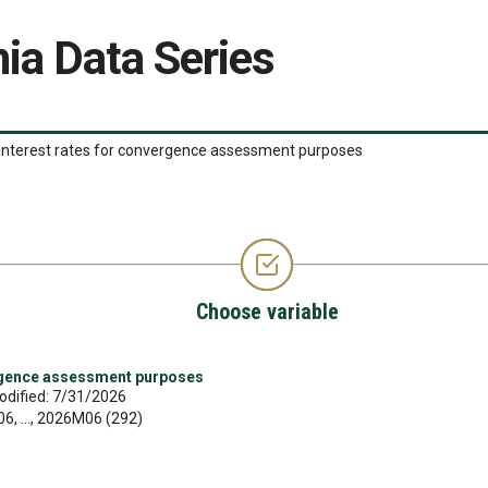
ia Data Series
interest rates for convergence assessment purposes
Choose variable
rgence assessment purposes
odified: 7/31/2026
, ..., 2026M06 (292)