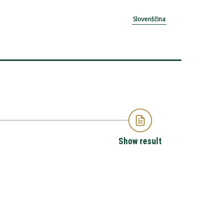
Slovenščina
Show result