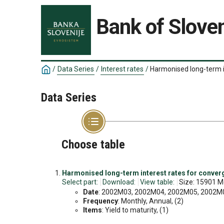
Bank of Sloven
/
Data Series
/
Interest rates
/
Harmonised long-term 
Data Series
Choose table
Harmonised long-term interest rates for conve
Select part:
Download:
View table:
Size: 15901 M
Date
: 2002M03, 2002M04, 2002M05, 2002M06
Frequency
: Monthly, Annual, (2)
Items
: Yield to maturity, (1)