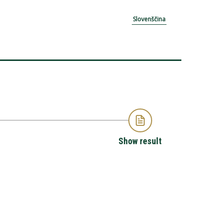
Slovenščina
Show result