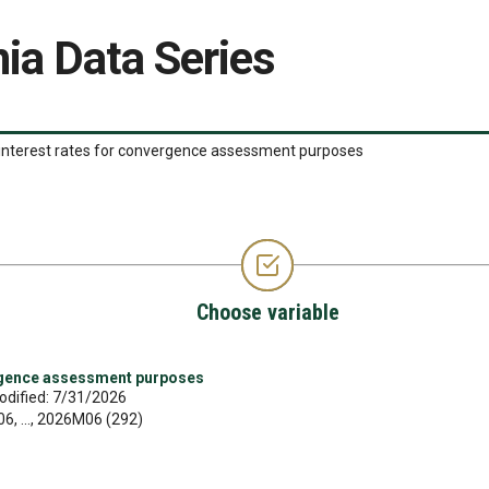
ia Data Series
interest rates for convergence assessment purposes
Choose variable
rgence assessment purposes
odified: 7/31/2026
, ..., 2026M06 (292)