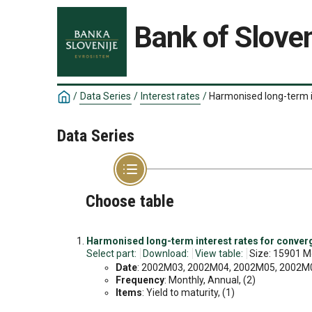
Bank of Sloven
/
Data Series
/
Interest rates
/
Harmonised long-term 
Data Series
Choose table
Harmonised long-term interest rates for conve
Select part:
Download:
View table:
Size: 15901 M
Date
: 2002M03, 2002M04, 2002M05, 2002M06
Frequency
: Monthly, Annual, (2)
Items
: Yield to maturity, (1)