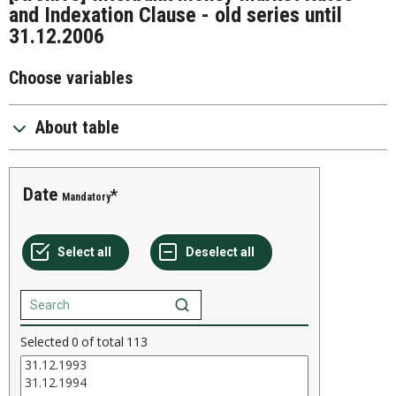
and Indexation Clause - old series until
31.12.2006
Choose variables
About table
Date
Mandatory
Selected
0
of total
113