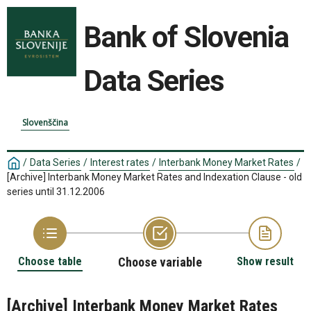
Bank of Slovenia
Data Series
Slovenščina
/
Data Series
/
Interest rates
/
Interbank Money Market Rates
/
[Archive] Interbank Money Market Rates and Indexation Clause - old
series until 31.12.2006
Choose table
Choose variable
Show result
[Archive] Interbank Money Market Rates