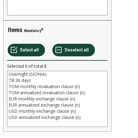
Items
Mandatory
Selected
0
of total
8