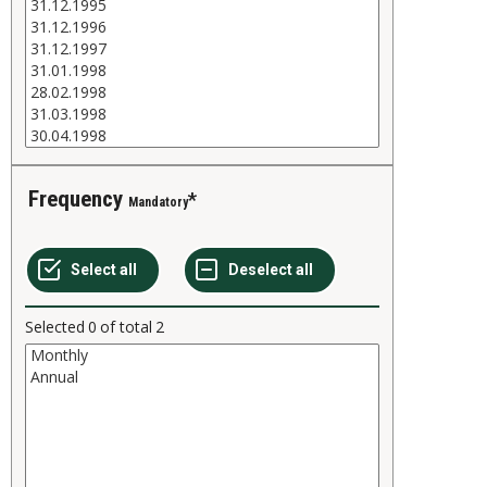
Frequency
Mandatory
Selected
0
of total
2