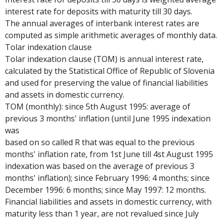
interest rate for deposits with maturity till 30 days.
The annual averages of interbank interest rates are
computed as simple arithmetic averages of monthly data.
Tolar indexation clause
Tolar indexation clause (TOM) is annual interest rate,
calculated by the Statistical Office of Republic of Slovenia
and used for preserving the value of financial liabilities
and assets in domestic currency.
TOM (monthly): since 5th August 1995: average of
previous 3 months' inflation (until June 1995 indexation
was
based on so called R that was equal to the previous
months' inflation rate, from 1st June till 4st August 1995
indexation was based on the average of previous 3
months' inflation); since February 1996: 4 months; since
December 1996: 6 months; since May 1997: 12 months.
Financial liabilities and assets in domestic currency, with
maturity less than 1 year, are not revalued since July