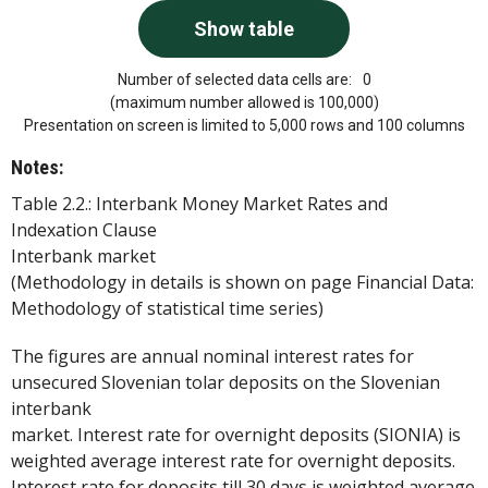
Number of selected data cells are:
0
(maximum number allowed is 100,000)
Presentation on screen is limited to 5,000 rows and 100 columns
Notes:
Table 2.2.: Interbank Money Market Rates and
Indexation Clause
Interbank market
(Methodology in details is shown on page Financial Data:
Methodology of statistical time series)
The figures are annual nominal interest rates for
unsecured Slovenian tolar deposits on the Slovenian
interbank
market. Interest rate for overnight deposits (SIONIA) is
weighted average interest rate for overnight deposits.
Interest rate for deposits till 30 days is weighted average