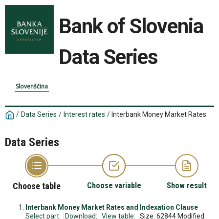
Bank of Slovenia
Data Series
Slovenščina
/
Data Series
/
Interest rates
/
Interbank Money Market Rates
Data Series
Choose table
Choose variable
Show result
Interbank Money Market Rates and Indexation Clause
Select part:
Download:
View table:
Size: 62844 Modified: