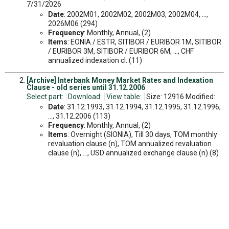
7/31/2026
Date
: 2002M01, 2002M02, 2002M03, 2002M04, ...,
2026M06 (294)
Frequency
: Monthly, Annual, (2)
Items
: EONIA / ESTR, SITIBOR / EURIBOR 1M, SITIBOR
/ EURIBOR 3M, SITIBOR / EURIBOR 6M, ..., CHF
annualized indexation cl. (11)
[Archive] Interbank Money Market Rates and Indexation
Clause - old series until 31.12.2006
Select part:
Download:
View table:
Size: 12916 Modified:
Date
: 31.12.1993, 31.12.1994, 31.12.1995, 31.12.1996,
..., 31.12.2006 (113)
Frequency
: Monthly, Annual, (2)
Items
: Overnight (SIONIA), Till 30 days, TOM monthly
revaluation clause (n), TOM annualized revaluation
clause (n), ..., USD annualized exchange clause (n) (8)