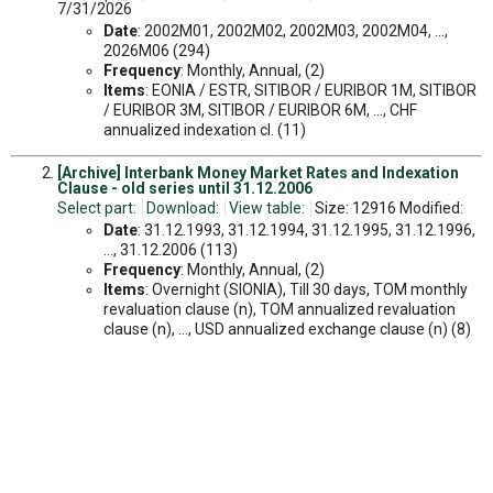
7/31/2026
Date
: 2002M01, 2002M02, 2002M03, 2002M04, ...,
2026M06 (294)
Frequency
: Monthly, Annual, (2)
Items
: EONIA / ESTR, SITIBOR / EURIBOR 1M, SITIBOR
/ EURIBOR 3M, SITIBOR / EURIBOR 6M, ..., CHF
annualized indexation cl. (11)
[Archive] Interbank Money Market Rates and Indexation
Clause - old series until 31.12.2006
Select part:
Download:
View table:
Size: 12916 Modified:
Date
: 31.12.1993, 31.12.1994, 31.12.1995, 31.12.1996,
..., 31.12.2006 (113)
Frequency
: Monthly, Annual, (2)
Items
: Overnight (SIONIA), Till 30 days, TOM monthly
revaluation clause (n), TOM annualized revaluation
clause (n), ..., USD annualized exchange clause (n) (8)