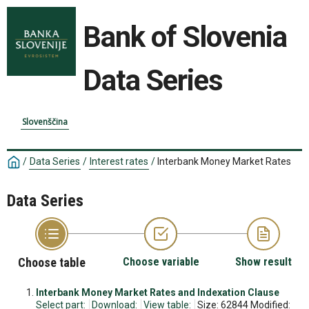
Bank of Slovenia
Data Series
Slovenščina
/
Data Series
/
Interest rates
/
Interbank Money Market Rates
Data Series
Choose table
Choose variable
Show result
Interbank Money Market Rates and Indexation Clause
Select part:
Download:
View table:
Size: 62844 Modified: