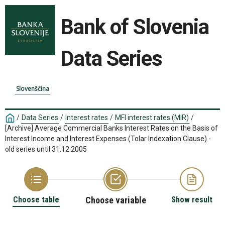
Bank of Slovenia
Data Series
Slovenščina
/
Data Series
/
Interest rates
/
MFI interest rates (MIR)
/
[Archive] Average Commercial Banks Interest Rates on the Basis of
Interest Income and Interest Expenses (Tolar Indexation Clause) -
old series until 31.12.2005
Choose table
Choose variable
Show result