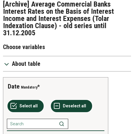
[Archive] Average Commercial Banks
Interest Rates on the Basis of Interest
Income and Interest Expenses (Tolar
Indexation Clause) - old series until
31.12.2005
Choose variables
About table
Date
Mandatory