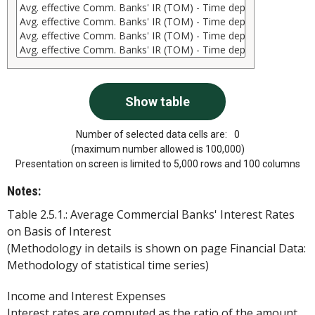
Number of selected data cells are:
0
(maximum number allowed is 100,000)
Presentation on screen is limited to 5,000 rows and 100 columns
Notes:
Table 2.5.1.: Average Commercial Banks' Interest Rates
on Basis of Interest
(Methodology in details is shown on page Financial Data:
Methodology of statistical time series)
Income and Interest Expenses
Interest rates are computed as the ratio of the amount