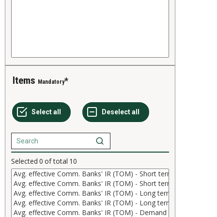
Items
Mandatory
Selected
0
of total
10