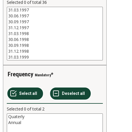
Selected
0
of total
36
Frequency
Mandatory
Selected
0
of total
2