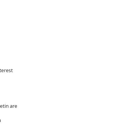
terest
etin are
n