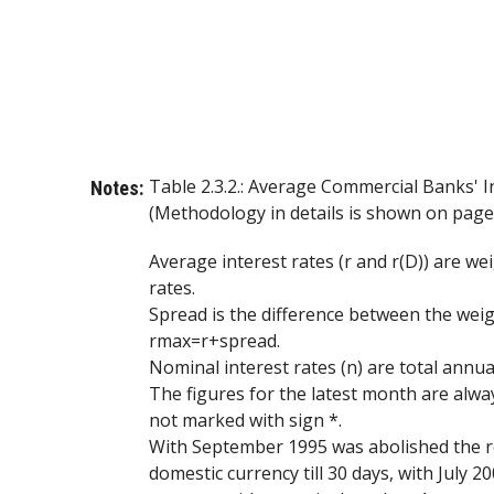
Table 2.3.2.: Average Commercial Banks' I
Notes:
(Methodology in details is shown on page 
Average interest rates (r and r(D)) are 
rates.
Spread is the difference between the wei
rmax=r+spread.
Nominal interest rates (n) are total annual
The figures for the latest month are alway
not marked with sign *.
With September 1995 was abolished the rev
domestic currency till 30 days, with July 2