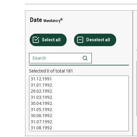
Date
Mandatory
Selected
0
of total
181