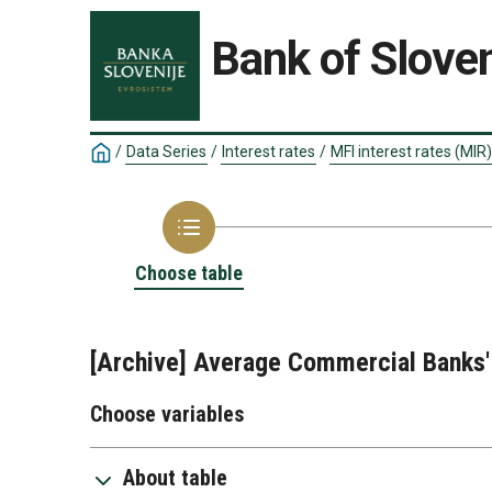
Bank of Sloven
/
Data Series
/
Interest rates
/
MFI interest rates (MIR)
Choose table
[Archive] Average Commercial Banks' 
Choose variables
About table