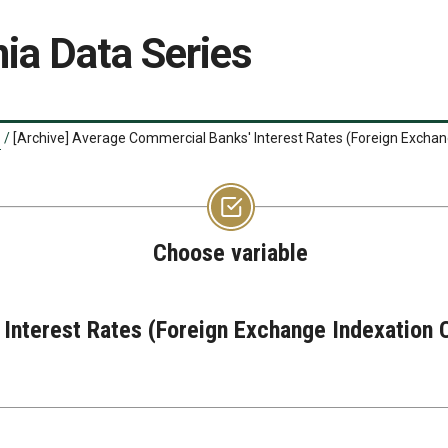
ia Data Series
/
[Archive] Average Commercial Banks' Interest Rates (Foreign Exchan
Choose variable
Interest Rates (Foreign Exchange Indexation 