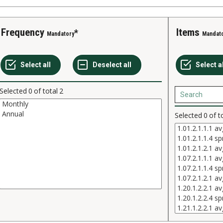
Frequency
Items
Mandatory
Mandat
Selected
0
of total
2
Selected
0
of t