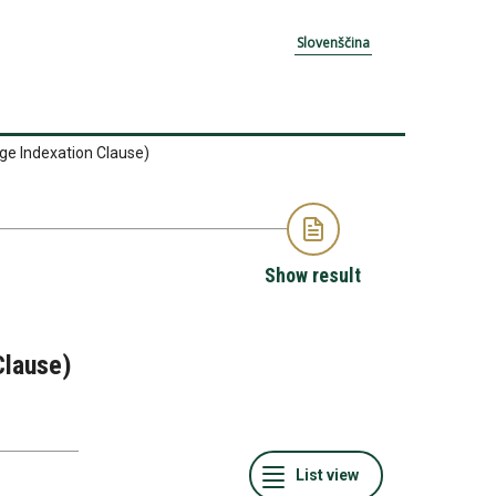
Slovenščina
ge Indexation Clause)
Show result
Clause)