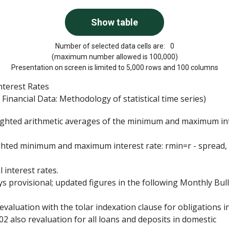
Number of selected data cells are:
0
(maximum number allowed is 100,000)
Presentation on screen is limited to 5,000 rows and 100 columns
nterest Rates
Financial Data: Methodology of statistical time series)
weighted arithmetic averages of the minimum and maximum in
ghted minimum and maximum interest rate: rmin=r - spread,
 interest rates.
s provisional; updated figures in the following Monthly Bull
aluation with the tolar indexation clause for obligations i
002 also revaluation for all loans and deposits in domestic