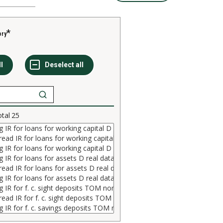
ory
otal
25