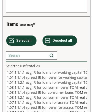
Items
Mandatory
Selected
0
of total
28