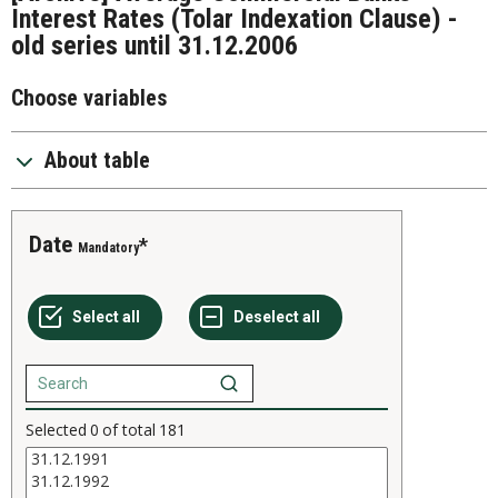
Interest Rates (Tolar Indexation Clause) -
old series until 31.12.2006
Choose variables
About table
Date
Mandatory
Selected
0
of total
181