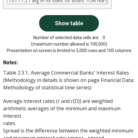
Number of selected data cells are:
0
(maximum number allowed is 100,000)
Presentation on screen is limited to 5,000 rows and 100 columns
Notes:
Table 2.3.1.: Average Commercial Banks' Interest Rates
(Methodology in details is shown on page Financial Data:
Methodology of statistical time series)
Average interest rates (r and r(D)) are weighted
arithmetic averages of the minimum and maximum
interest
rates.
Spread is the difference between the weighted minimum