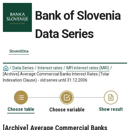
Bank of Slovenia
Data Series
Slovenščina
/
Data Series
/
Interest rates
/
MFI interest rates (MIR)
/
[Archive] Average Commercial Banks Interest Rates (Tolar
Indexation Clause) - old series until 31.12.2006
Choose table
Choose variable
Show result
[Archive] Average Commercial Banks