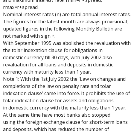
and maximum interest rate: rmin=r - spread,
rmax=r+spread.
Nominal interest rates (n) are total annual interest rates.
The figures for the latest month are always provisional;
updated figures in the following Monthly Bulletin are
not marked with sign *.
With September 1995 was abolished the revaluation with
the tolar indexation clause for obligations in
domestic currency till 30 days, with July 2002 also
revaluation for all loans and deposits in domestic
currency with maturity less than 1 year.
Note 1: With the 1st July 2002 the 'Law on changes and
completions of the law on penalty rate and tolar
indexation clause' came into force. It prohibits the use of
tolar indexation clause for assets and obligations
in domestic currency with the maturity less than 1 year.
At the same time have most banks also stopped
using the foreign exchange clause for short-term loans
and deposits, which has reduced the number of