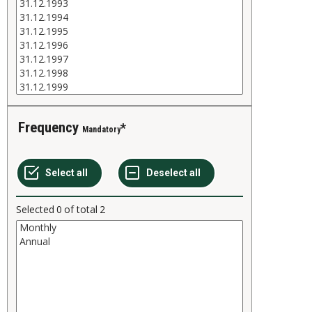
Frequency
Mandatory
Selected
0
of total
2