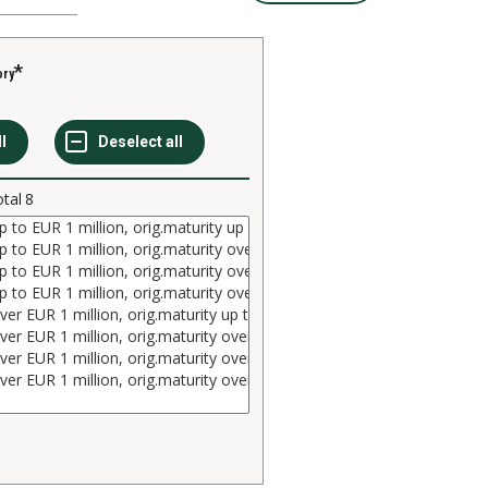
ory
otal
8