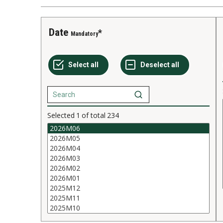
Date
Mandatory
Selected
1
of total
234