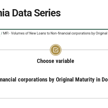
ia Data Series
/
MFI - Volumes of New Loans to Non-financial corporations by Original
Choose variable
nancial corporations by Original Maturity in 