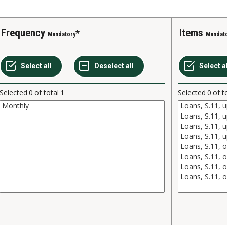
Frequency
Items
Mandatory
Mandat
Selected
0
of total
1
Selected
0
of t