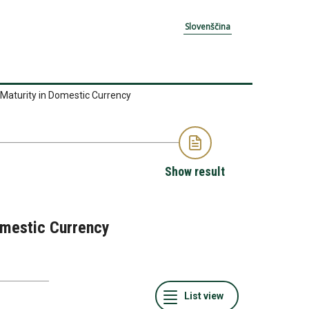
Slovenščina
 Maturity in Domestic Currency
Show result
Domestic Currency