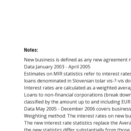
Notes:
New business is defined as any new agreement non
Data January 2003 - April 2005
Estimates on MIR statistics refer to interest rat
loans denominated in Slovenian tolar vis-?-vis d
Interest rates are calculated as a weighted avera
Loans to non-financial corporations (break down
classified by the amount up to and including EUR
Data May 2005 - December 2006 covers business c
Weighting method: The interest rates on new bus
The new interest rate statistics replace the Ave
the new statistics differ substantially from thos