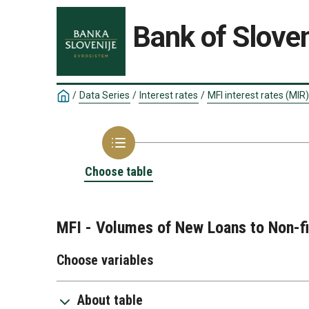
Bank of Sloven
/
Data Series
/
Interest rates
/
MFI interest rates (MIR)
Choose table
MFI - Volumes of New Loans to Non-fi
Choose variables
About table