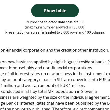
Number of selected data cells are:
1
(maximum number allowed is 100,000)
Presentation on screen is limited to 5,000 rows and 100 columns
-financial corporation and the credit or other institution.
es on new business applied by eight biggest resident banks (s
omestic households and non-financial corporations.
ge of all interest rates on new business in the instrument c
 by amount category): loans in SIT are converted into EUR
 1 million and over an amount of EUR 1 million.
onducted in SIT by total MFI population in Slovenia.
iness are weighted by the size of the individual agreement.
rage Bank's Interest Rates that have been published by the B
e of the previously published. Therefore, a direct comparison 