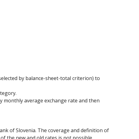
elected by balance-sheet-total criterion) to
ategory.
 by monthly average exchange rate and then
ank of Slovenia. The coverage and definition of
of the new and old rates is not possible.