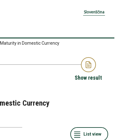
Slovenščina
 Maturity in Domestic Currency
Show result
Domestic Currency