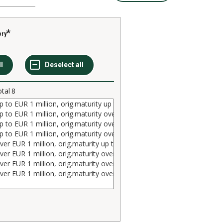
ory
otal
8