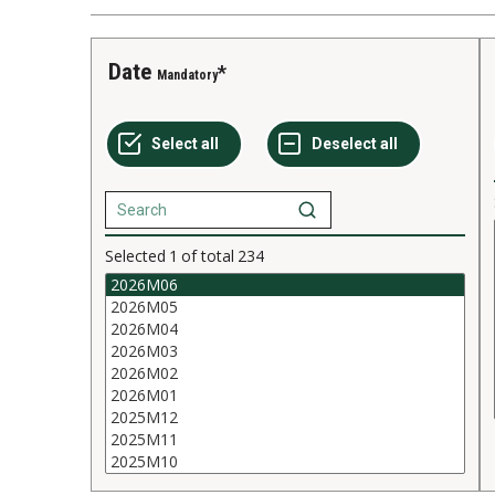
Date
Mandatory
Selected
1
of total
234