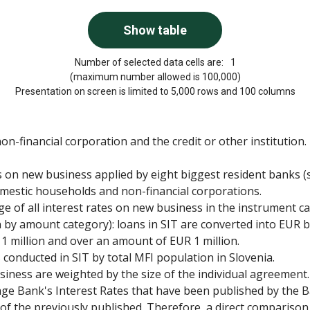
Number of selected data cells are:
1
(maximum number allowed is 100,000)
Presentation on screen is limited to 5,000 rows and 100 columns
-financial corporation and the credit or other institution.
es on new business applied by eight biggest resident banks (s
omestic households and non-financial corporations.
ge of all interest rates on new business in the instrument c
 by amount category): loans in SIT are converted into EUR
 1 million and over an amount of EUR 1 million.
onducted in SIT by total MFI population in Slovenia.
iness are weighted by the size of the individual agreement.
rage Bank's Interest Rates that have been published by the B
e of the previously published. Therefore, a direct comparison 