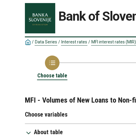
Bank of Sloven
/
Data Series
/
Interest rates
/
MFI interest rates (MIR)
Choose table
MFI - Volumes of New Loans to Non-fi
Choose variables
About table