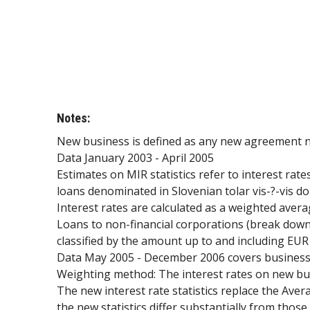
Notes:
New business is defined as any new agreement non
Data January 2003 - April 2005
Estimates on MIR statistics refer to interest rat
loans denominated in Slovenian tolar vis-?-vis d
Interest rates are calculated as a weighted avera
Loans to non-financial corporations (break down
classified by the amount up to and including EUR
Data May 2005 - December 2006 covers business c
Weighting method: The interest rates on new bus
The new interest rate statistics replace the Ave
the new statistics differ substantially from thos