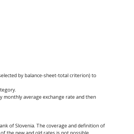
elected by balance-sheet-total criterion) to
ategory.
 by monthly average exchange rate and then
ank of Slovenia. The coverage and definition of
of the new and old rates is not possible.