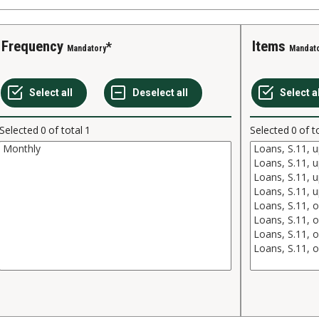
Frequency
Items
Mandatory
Mandat
Selected
0
of total
1
Selected
0
of t