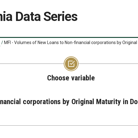
ia Data Series
/
MFI - Volumes of New Loans to Non-financial corporations by Original
Choose variable
nancial corporations by Original Maturity in 