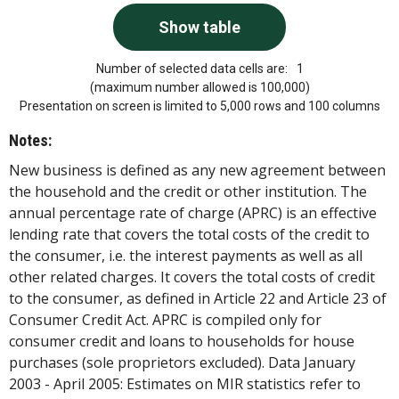
Number of selected data cells are:
1
(maximum number allowed is 100,000)
Presentation on screen is limited to 5,000 rows and 100 columns
Notes:
New business is defined as any new agreement between
the household and the credit or other institution. The
annual percentage rate of charge (APRC) is an effective
lending rate that covers the total costs of the credit to
the consumer, i.e. the interest payments as well as all
other related charges. It covers the total costs of credit
to the consumer, as defined in Article 22 and Article 23 of
Consumer Credit Act. APRC is compiled only for
consumer credit and loans to households for house
purchases (sole proprietors excluded). Data January
2003 - April 2005: Estimates on MIR statistics refer to