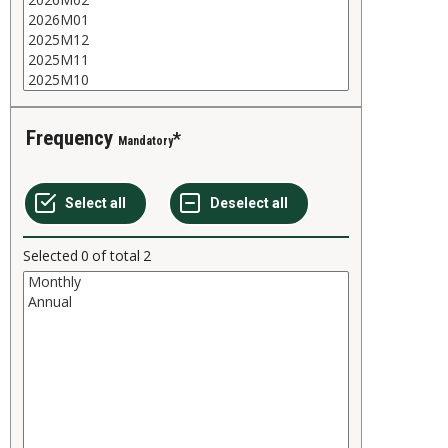
Frequency
Mandatory
Selected
0
of total
2