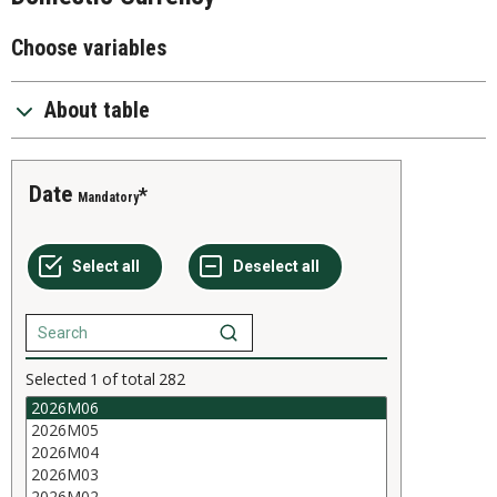
Choose variables
About table
Date
Mandatory
Selected
1
of total
282