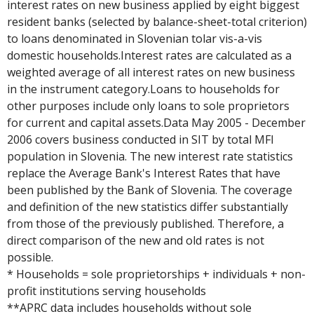
interest rates on new business applied by eight biggest
resident banks (selected by balance-sheet-total criterion)
to loans denominated in Slovenian tolar vis-a-vis
domestic households.Interest rates are calculated as a
weighted average of all interest rates on new business
in the instrument category.Loans to households for
other purposes include only loans to sole proprietors
for current and capital assets.Data May 2005 - December
2006 covers business conducted in SIT by total MFI
population in Slovenia. The new interest rate statistics
replace the Average Bank's Interest Rates that have
been published by the Bank of Slovenia. The coverage
and definition of the new statistics differ substantially
from those of the previously published. Therefore, a
direct comparison of the new and old rates is not
possible.
* Households = sole proprietorships + individuals + non-
profit institutions serving households
**APRC data includes households without sole