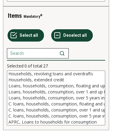
Items
Mandatory
Selected
0
of total
27