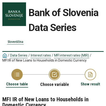
Bank of Slovenia
Data Series
Slovenščina
/
Data Series
/
Interest rates
/
MFI interest rates (MIR)
/
MFI IR of New Loans to Households in Domestic Currency
Choose table
Choose variable
Show result
MFI IR of New Loans to Households in
Domestic Currency