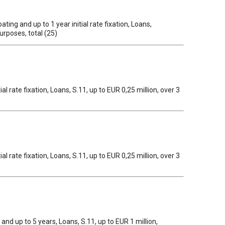
ing and up to 1 year initial rate fixation, Loans,
urposes, total (25)
al rate fixation, Loans, S.11, up to EUR 0,25 million, over 3
al rate fixation, Loans, S.11, up to EUR 0,25 million, over 3
1 and up to 5 years, Loans, S.11, up to EUR 1 million,