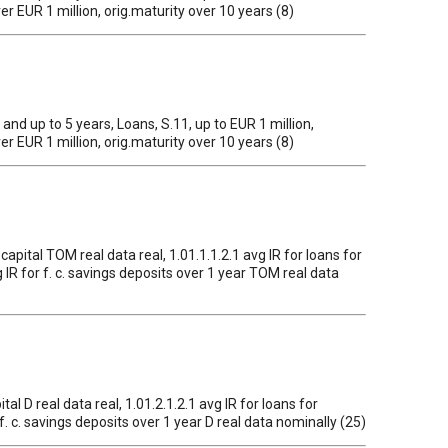
ver EUR 1 million, orig.maturity over 10 years (8)
1 and up to 5 years, Loans, S.11, up to EUR 1 million,
ver EUR 1 million, orig.maturity over 10 years (8)
 capital TOM real data real, 1.01.1.1.2.1 avg IR for loans for
g IR for f. c. savings deposits over 1 year TOM real data
tal D real data real, 1.01.2.1.2.1 avg IR for loans for
r f. c. savings deposits over 1 year D real data nominally (25)