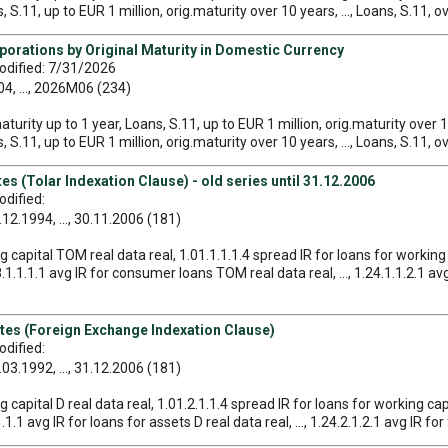
 S.11, up to EUR 1 million, orig.maturity over 10 years, ..., Loans, S.11, o
porations by Original Maturity in Domestic Currency
odified: 7/31/2026
, ..., 2026M06 (234)
maturity up to 1 year, Loans, S.11, up to EUR 1 million, orig.maturity over 
 S.11, up to EUR 1 million, orig.maturity over 10 years, ..., Loans, S.11, o
s (Tolar Indexation Clause) - old series until 31.12.2006
dified:
12.1994, ..., 30.11.2006 (181)
ng capital TOM real data real, 1.01.1.1.1.4 spread IR for loans for working
1.1.1.1 avg IR for consumer loans TOM real data real, ..., 1.24.1.1.2.1 av
tes (Foreign Exchange Indexation Clause)
dified:
03.1992, ..., 31.12.2006 (181)
g capital D real data real, 1.01.2.1.1.4 spread IR for loans for working capi
1.1 avg IR for loans for assets D real data real, ..., 1.24.2.1.2.1 avg IR fo