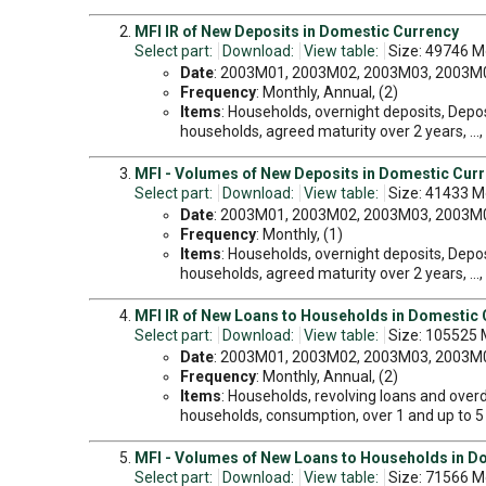
MFI IR of New Deposits in Domestic Currency
Select part:
Download:
View table:
Size: 49746 M
Date
: 2003M01, 2003M02, 2003M03, 2003M04
Frequency
: Monthly, Annual, (2)
Items
: Households, overnight deposits, Depos
households, agreed maturity over 2 years, ...
MFI - Volumes of New Deposits in Domestic Cur
Select part:
Download:
View table:
Size: 41433 M
Date
: 2003M01, 2003M02, 2003M03, 2003M04
Frequency
: Monthly, (1)
Items
: Households, overnight deposits, Depos
households, agreed maturity over 2 years, ...
MFI IR of New Loans to Households in Domestic
Select part:
Download:
View table:
Size: 105525 
Date
: 2003M01, 2003M02, 2003M03, 2003M04
Frequency
: Monthly, Annual, (2)
Items
: Households, revolving loans and overd
households, consumption, over 1 and up to 5 ye
MFI - Volumes of New Loans to Households in D
Select part:
Download:
View table:
Size: 71566 M