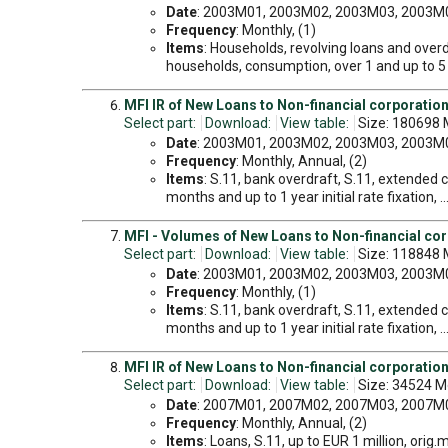
Date
: 2003M01, 2003M02, 2003M03, 2003M04
Frequency
: Monthly, (1)
Items
: Households, revolving loans and overd
households, consumption, over 1 and up to 5 ye
MFI IR of New Loans to Non-financial corporatio
Select part:
Download:
View table:
Size: 180698 
Date
: 2003M01, 2003M02, 2003M03, 2003M04
Frequency
: Monthly, Annual, (2)
Items
: S.11, bank overdraft, S.11, extended cr
months and up to 1 year initial rate fixation, .
MFI - Volumes of New Loans to Non-financial co
Select part:
Download:
View table:
Size: 118848 
Date
: 2003M01, 2003M02, 2003M03, 2003M04
Frequency
: Monthly, (1)
Items
: S.11, bank overdraft, S.11, extended cr
months and up to 1 year initial rate fixation, .
MFI IR of New Loans to Non-financial corporation
Select part:
Download:
View table:
Size: 34524 M
Date
: 2007M01, 2007M02, 2007M03, 2007M04
Frequency
: Monthly, Annual, (2)
Items
: Loans, S.11, up to EUR 1 million, orig.