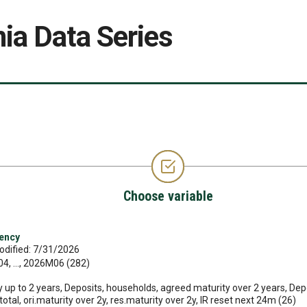
ia Data Series
Choose variable
rency
odified: 7/31/2026
, ..., 2026M06 (282)
 up to 2 years, Deposits, households, agreed maturity over 2 years, Depo
 total, ori.maturity over 2y, res.maturity over 2y, IR reset next 24m (26)