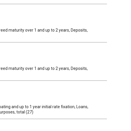
reed maturity over 1 and up to 2 years, Deposits,
reed maturity over 1 and up to 2 years, Deposits,
ing and up to 1 year initial rate fixation, Loans,
urposes, total (27)