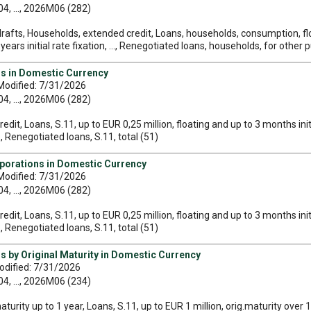
, ..., 2026M06 (282)
rafts, Households, extended credit, Loans, households, consumption, float
ars initial rate fixation, ..., Renegotiated loans, households, for other p
ns in Domestic Currency
Modified: 7/31/2026
, ..., 2026M06 (282)
edit, Loans, S.11, up to EUR 0,25 million, floating and up to 3 months initi
.., Renegotiated loans, S.11, total (51)
rporations in Domestic Currency
Modified: 7/31/2026
, ..., 2026M06 (282)
edit, Loans, S.11, up to EUR 0,25 million, floating and up to 3 months initi
.., Renegotiated loans, S.11, total (51)
s by Original Maturity in Domestic Currency
odified: 7/31/2026
, ..., 2026M06 (234)
maturity up to 1 year, Loans, S.11, up to EUR 1 million, orig.maturity over 