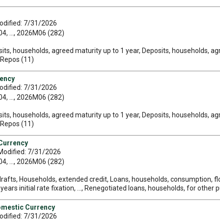
odified: 7/31/2026
, ..., 2026M06 (282)
its, households, agreed maturity up to 1 year, Deposits, households, ag
, Repos (11)
rency
odified: 7/31/2026
, ..., 2026M06 (282)
its, households, agreed maturity up to 1 year, Deposits, households, ag
, Repos (11)
 Currency
Modified: 7/31/2026
, ..., 2026M06 (282)
rafts, Households, extended credit, Loans, households, consumption, float
ars initial rate fixation, ..., Renegotiated loans, households, for other p
omestic Currency
odified: 7/31/2026