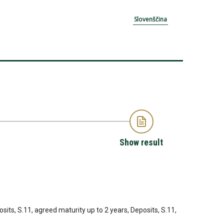
Slovenščina
Show result
sits, S.11, agreed maturity up to 2 years, Deposits, S.11,