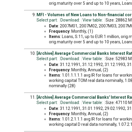
orig.maturity over 5 and up to 10 years, Loans,
MFI - Volumes of New Loans to Non-financial cor
Select part:
Download:
View table:
Size: 28862 M
Date
: 2007M01, 2007M02, 2007M03, 2007M04
Frequency
: Monthly, (1)
Items
: Loans, S.11, up to EUR 1 million, orig.
orig.maturity over 5 and up to 10 years, Loans,
[Archive] Average Commercial Banks Interest Rate
Select part:
Download:
View table:
Size: 52983 Mo
Date
: 31.12.1991, 31.12.1992, 31.12.1993, 31.
Frequency
: Monthly, Annual, (2)
Items
: 1.01.1.1.1.1 avg IR for loans for worki
working capital TOM real data nominally, 1.08.
nominally (28)
[Archive] Average Commercial Banks' Interest Ra
Select part:
Download:
View table:
Size: 47110 Mo
Date
: 31.12.1991, 31.01.1992, 29.02.1992, 31.
Frequency
: Monthly, Annual, (2)
Items
: 1.01.2.1.1.1 avg IR for loans for workin
working capital D real data nominally, 1.07.2.1.