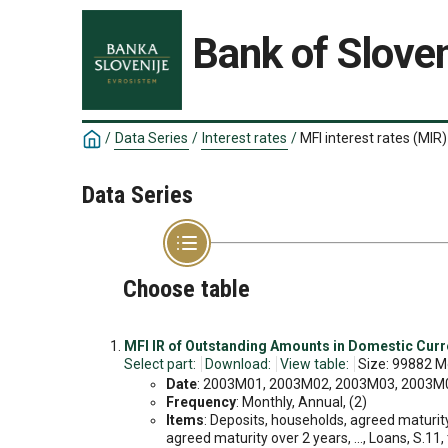
Bank of Sloven
/
Data Series
/
Interest rates
/
MFI interest rates (MIR)
Data Series
Choose table
MFI IR of Outstanding Amounts in Domestic Cur
Select part:
Download:
View table:
Size: 99882 M
Date
: 2003M01, 2003M02, 2003M03, 2003M04
Frequency
: Monthly, Annual, (2)
Items
: Deposits, households, agreed maturity
agreed maturity over 2 years, ..., Loans, S.11,