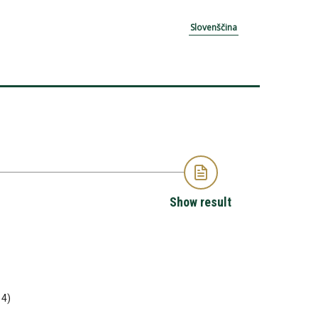
Slovenščina
Show result
14)