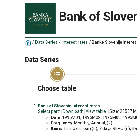
Bank of Sloven
/
Data Series
/
Interest rates
/
Banke Slovenije Interes
Data Series
Choose table
Bank of Slovenia Interest rates
Select part:
Download:
View table:
Size: 25557 M
Date
: 1995M01, 1995M02, 1995M03, 1995M04
Frequency
: Monthly, Annual, (2)
Items
: Lombard loan (n), 7 days REPO (n), Bank