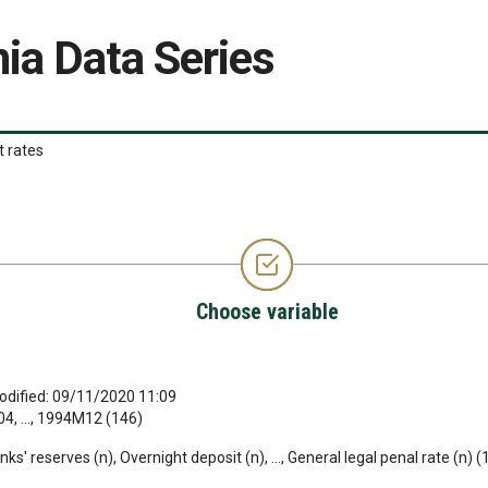
ia Data Series
t rates
Choose variable
odified: 09/11/2020 11:09
, ..., 1994M12 (146)
s' reserves (n), Overnight deposit (n), ..., General legal penal rate (n) (