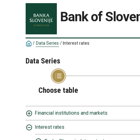
Bank of Sloven
/
Data Series
/
Interest rates
Data Series
Choose table
Financial institutions and markets
Interest rates