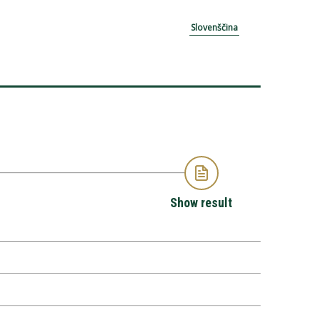
Slovenščina
Show result