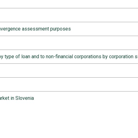
convergence assessment purposes
y type of loan and to non-financial corporations by corporation s
rket in Slovenia