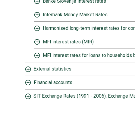
Banke Slovenije Interest rates
Interbank Money Market Rates
Harmonised long-term interest rates for 
MFI interest rates (MIR)
MFI interest rates for loans to households b
External statistics
Financial accounts
SIT Exchange Rates (1991 - 2006); Exchange Ma