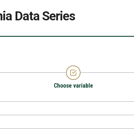
ia Data Series
Choose variable