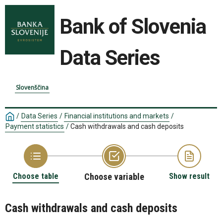
Bank of Slovenia
Data Series
Slovenščina
/
Data Series
/
Financial institutions and markets
/
Payment statistics
/
Cash withdrawals and cash deposits
Choose table
Choose variable
Show result
Cash withdrawals and cash deposits