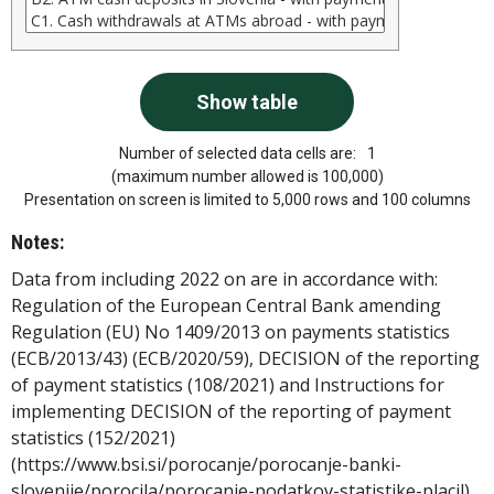
Number of selected data cells are:
1
(maximum number allowed is 100,000)
Presentation on screen is limited to 5,000 rows and 100 columns
Notes:
Data from including 2022 on are in accordance with:
Regulation of the European Central Bank amending
Regulation (EU) No 1409/2013 on payments statistics
(ECB/2013/43) (ECB/2020/59), DECISION of the reporting
of payment statistics (108/2021) and Instructions for
implementing DECISION of the reporting of payment
statistics (152/2021)
(https://www.bsi.si/porocanje/porocanje-banki-
slovenije/porocila/porocanje-podatkov-statistike-placil).