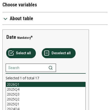
Choose variables
About table
Date
Mandatory
Selected
1
of total
17