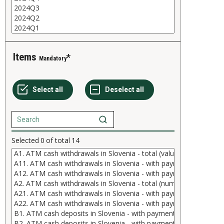
Items
Mandatory
Selected
0
of total
14