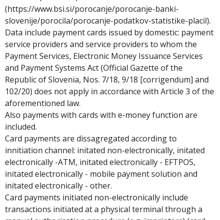
(https://www.bsi.si/porocanje/porocanje-banki-
slovenije/porocila/porocanje-podatkov-statistike-placil).
Data include payment cards issued by domestic: payment
service providers and service providers to whom the
Payment Services, Electronic Money Issuance Services
and Payment Systems Act (Official Gazette of the
Republic of Slovenia, Nos. 7/18, 9/18 [corrigendum] and
102/20) does not apply in accordance with Article 3 of the
aforementioned law.
Also payments with cards with e-money function are
included.
Card payments are dissagregated according to
innitiation channel: initated non-electronically, initated
electronically -ATM, initated electronically - EFTPOS,
initated electronically - mobile payment solution and
initated electronically - other.
Card payments initiated non-electronically include
transactions initiated at a physical terminal through a