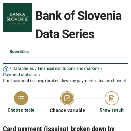
Bank of Slovenia
Data Series
Slovenščina
/
Data Series
/
Financial institutions and markets
/
Payment statistics
/
Card payment (issuing) broken down by payment initiation channel
Choose table
Choose variable
Show result
Card payment (issuing) broken down by