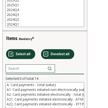
Items
Mandatory
Selected
0
of total
14