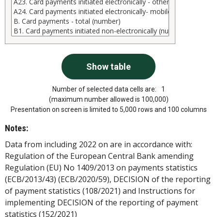
Number of selected data cells are:
1
(maximum number allowed is 100,000)
Presentation on screen is limited to 5,000 rows and 100 columns
Notes:
Data from including 2022 on are in accordance with:
Regulation of the European Central Bank amending
Regulation (EU) No 1409/2013 on payments statistics
(ECB/2013/43) (ECB/2020/59), DECISION of the reporting
of payment statistics (108/2021) and Instructions for
implementing DECISION of the reporting of payment
statistics (152/2021)