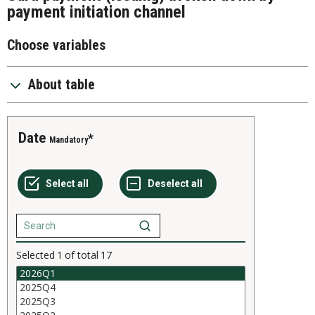
payment initiation channel
Choose variables
About table
Date
Mandatory
Selected
1
of total
17