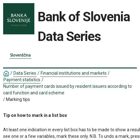
Bank of Slovenia
Data Series
Slovenščina
/
Data Series
/
Financial institutions and markets
/
Payment statistics
/
Number of payment cards issued by resident issuers according to
card function and card scheme
/
Marking tips
Tip on how to mark in a list box
At least one indication in every list box has to be made to show a resul
see one or a few variables, mark these only. N.B. To undo a mark, pres