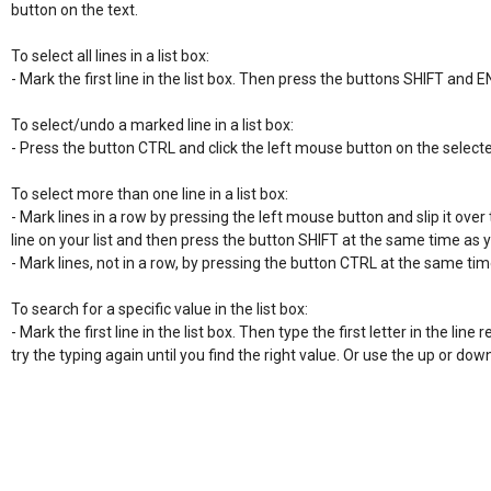
button on the text.

To select all lines in a list box:

- Mark the first line in the list box. Then press the buttons SHIFT and E
To select/undo a marked line in a list box:

- Press the button CTRL and click the left mouse button on the selecte
To select more than one line in a list box:

- Mark lines in a row by pressing the left mouse button and slip it over t
line on your list and then press the button SHIFT at the same time as 
- Mark lines, not in a row, by pressing the button CTRL at the same time
To search for a specific value in the list box:

- Mark the first line in the list box. Then type the first letter in the line re
try the typing again until you find the right value. Or use the up or do