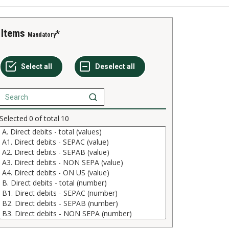
Items
Mandatory
Selected
0
of total
10