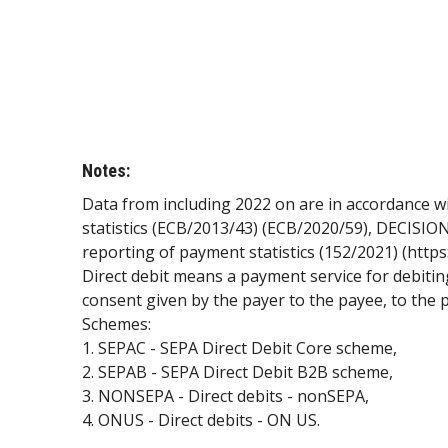
Notes:
Data from including 2022 on are in accordance 
statistics (ECB/2013/43) (ECB/2020/59), DECISION
reporting of payment statistics (152/2021) (http
Direct debit means a payment service for debitin
consent given by the payer to the payee, to the 
Schemes:
1. SEPAC - SEPA Direct Debit Core scheme,
2. SEPAB - SEPA Direct Debit B2B scheme,
3. NONSEPA - Direct debits - nonSEPA,
4. ONUS - Direct debits - ON US.