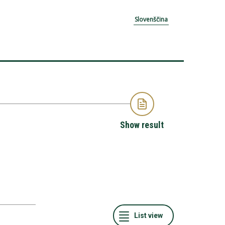
Slovenščina
Show result