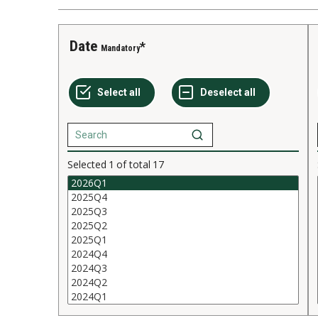
Date
Mandatory
Selected
1
of total
17