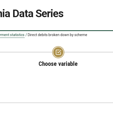
ia Data Series
ment statistics
/
Direct debits broken down by scheme
Choose variable