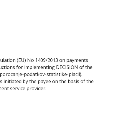
gulation (EU) No 1409/2013 on payments
tructions for implementing DECISION of the
porocanje-podatkov-statistike-placil).
 initiated by the payee on the basis of the
ent service provider.