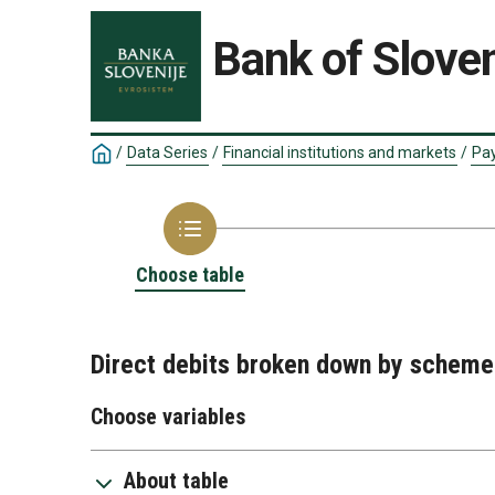
Bank of Sloven
/
Data Series
/
Financial institutions and markets
/
Pay
Choose table
Direct debits broken down by scheme
Choose variables
About table