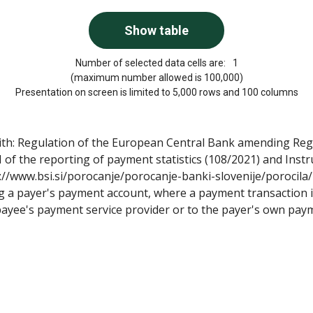
Number of selected data cells are:
1
(maximum number allowed is 100,000)
Presentation on screen is limited to 5,000 rows and 100 columns
with: Regulation of the European Central Bank amending Re
 of the reporting of payment statistics (108/2021) and Ins
s://www.bsi.si/porocanje/porocanje-banki-slovenije/porocila/
g a payer's payment account, where a payment transaction is
payee's payment service provider or to the payer's own paym