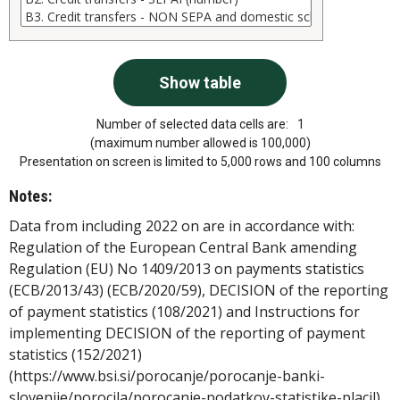
Number of selected data cells are:
1
(maximum number allowed is 100,000)
Presentation on screen is limited to 5,000 rows and 100 columns
Notes:
Data from including 2022 on are in accordance with:
Regulation of the European Central Bank amending
Regulation (EU) No 1409/2013 on payments statistics
(ECB/2013/43) (ECB/2020/59), DECISION of the reporting
of payment statistics (108/2021) and Instructions for
implementing DECISION of the reporting of payment
statistics (152/2021)
(https://www.bsi.si/porocanje/porocanje-banki-
slovenije/porocila/porocanje-podatkov-statistike-placil).