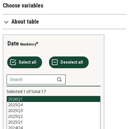
Choose variables
About table
Date
Mandatory
Selected
1
of total
17