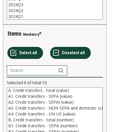
Items
Mandatory
Selected
0
of total
10