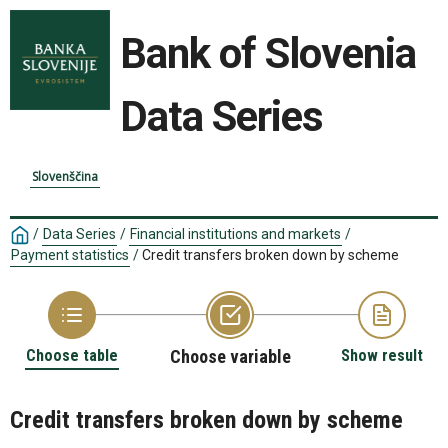
Bank of Slovenia
Data Series
Slovenščina
/
Data Series
/
Financial institutions and markets
/
Payment statistics
/
Credit transfers broken down by scheme
Choose table
Choose variable
Show result
Credit transfers broken down by scheme