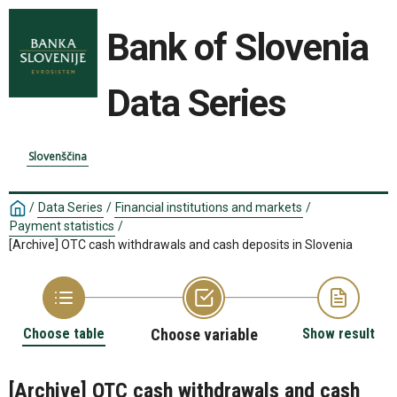
Bank of Slovenia
Data Series
Slovenščina
/
Data Series
/
Financial institutions and markets
/
Payment statistics
/
[Archive] OTC cash withdrawals and cash deposits in Slovenia
Choose table
Choose variable
Show result
[Archive] OTC cash withdrawals and cash