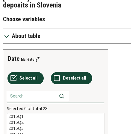
deposits in Slovenia
Choose variables
About table
Date
Mandatory
Selected
0
of total
28