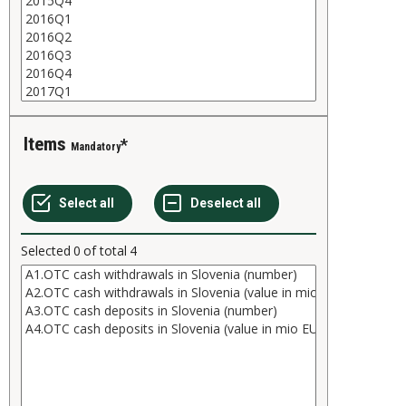
Items
Mandatory
Selected
0
of total
4