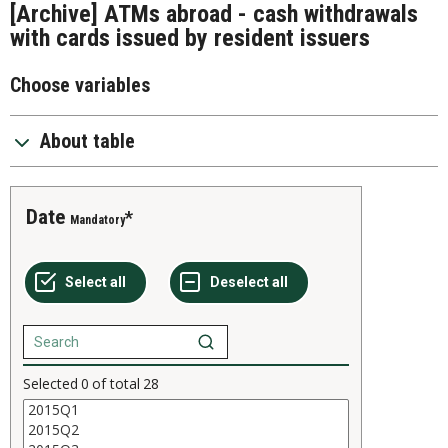
[Archive] ATMs abroad - cash withdrawals
with cards issued by resident issuers
Choose variables
About table
Date
Mandatory
Selected
0
of total
28