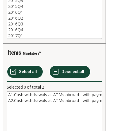
Items
Mandatory
Selected
0
of total
2