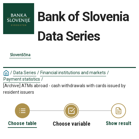
Bank of Slovenia
Data Series
Slovenščina
/
Data Series
/
Financial institutions and markets
/
Payment statistics
/
[Archive] ATMs abroad - cash withdrawals with cards issued by
resident issuers
Choose table
Choose variable
Show result