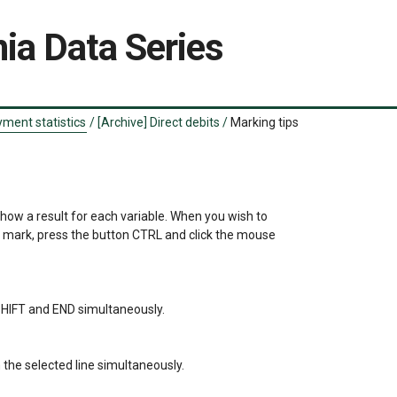
ia Data Series
ment statistics
/
[Archive] Direct debits
/
Marking tips
show a result for each variable. When you wish to 

a mark, press the button CTRL and click the mouse 

s SHIFT and END simultaneously.

the selected line simultaneously.
