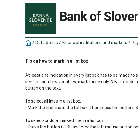
Bank of Sloven
/
Data Series
/
Financial institutions and markets
/
Pay
Tip on how to mark in a list box
At least one indication in every list box has to be made to 
see one or a few variables, mark these only. N.B. To undo 
button on the text.

To select all lines in a list box:

- Mark the first line in the list box. Then press the button
To select/undo a marked line in a list box:

- Press the button CTRL and click the left mouse button on 