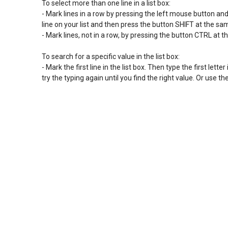
To select more than one line in a list box:

- Mark lines in a row by pressing the left mouse button and sl
line on your list and then press the button SHIFT at the s
- Mark lines, not in a row, by pressing the button CTRL at t
To search for a specific value in the list box:

- Mark the first line in the list box. Then type the first letter 
try the typing again until you find the right value. Or use 