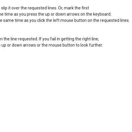
ip it over the requested lines. Or, mark the first 

ame time as you press the up or down arrows on the keyboard. 

he same time as you click the left mouse button on the requested lines. 

in the line requested. If you fail in getting the right line, 

the up or down arrows or the mouse button to look further. 