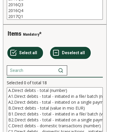
Items
Mandatory
Selected
0
of total
18