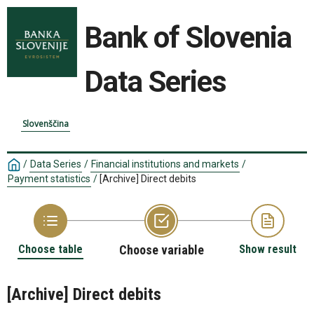
Bank of Slovenia
Data Series
Slovenščina
/
Data Series
/
Financial institutions and markets
/
Payment statistics
/
[Archive] Direct debits
Choose table
Choose variable
Show result
[Archive] Direct debits