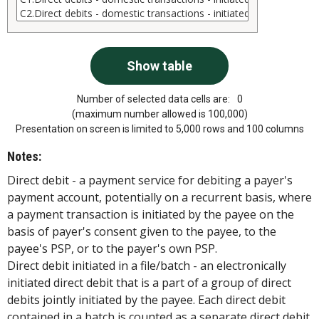
Number of selected data cells are:
0
(maximum number allowed is 100,000)
Presentation on screen is limited to 5,000 rows and 100 columns
Notes:
Direct debit - a payment service for debiting a payer's
payment account, potentially on a recurrent basis, where
a payment transaction is initiated by the payee on the
basis of payer's consent given to the payee, to the
payee's PSP, or to the payer's own PSP.
Direct debit initiated in a file/batch - an electronically
initiated direct debit that is a part of a group of direct
debits jointly initiated by the payee. Each direct debit
contained in a batch is counted as a separate direct debit