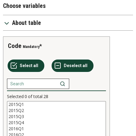
Choose variables
About table
Code
Mandatory
Selected
0
of total
28