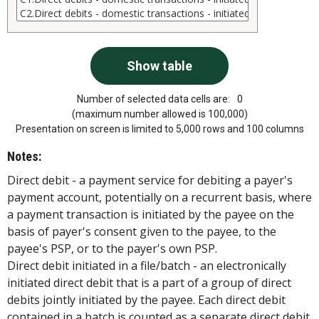
Number of selected data cells are:
0
(maximum number allowed is 100,000)
Presentation on screen is limited to 5,000 rows and 100 columns
Notes:
Direct debit - a payment service for debiting a payer's
payment account, potentially on a recurrent basis, where
a payment transaction is initiated by the payee on the
basis of payer's consent given to the payee, to the
payee's PSP, or to the payer's own PSP.
Direct debit initiated in a file/batch - an electronically
initiated direct debit that is a part of a group of direct
debits jointly initiated by the payee. Each direct debit
contained in a batch is counted as a separate direct debit