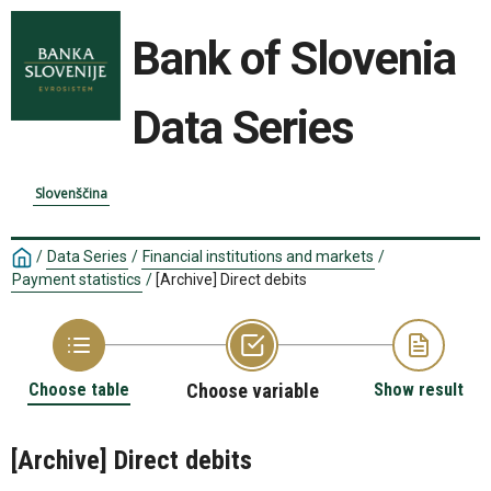
Bank of Slovenia
Data Series
Slovenščina
/
Data Series
/
Financial institutions and markets
/
Payment statistics
/
[Archive] Direct debits
Choose table
Choose variable
Show result
[Archive] Direct debits