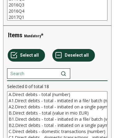
Items
Mandatory
Selected
0
of total
18