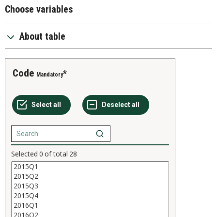
Choose variables
About table
Code
Mandatory
Selected
0
of total
28