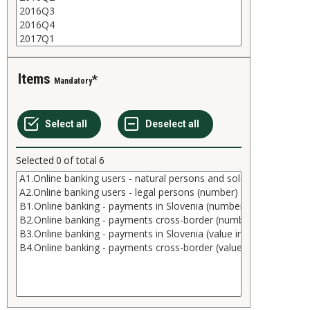
Items
Mandatory
Selected
0
of total
6