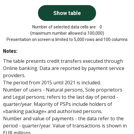
Number of selected data cells are:
0
(maximum number allowed is 100,000)
Presentation on screen is limited to 5,000 rows and 100 columns
Notes:
The table presents credit transfers executed through
Online banking. Data are reported by payment service
providers.
The period from 2015 until 2021 is included.
Number of users - Natural persons, Sole proprietors
and Legal persons; refers to the last day of period -
quarter/year. Majority of PSPs include holders of
»banking package« and authorised persons.
Number and value of payments - the data refer to the
period - quarter/year. Value of transactions is shown in
EUR millions.