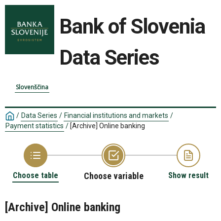
Bank of Slovenia
Data Series
Slovenščina
/
Data Series
/
Financial institutions and markets
/
Payment statistics
/
[Archive] Online banking
Choose table
Choose variable
Show result
[Archive] Online banking