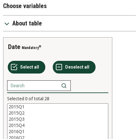
Choose variables
About table
Date
Mandatory
Selected
0
of total
28