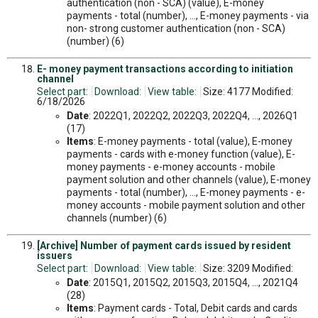
authentication (non - SCA) (value), E-money
payments - total (number), ..., E-money payments - via
non- strong customer authentication (non - SCA)
(number) (6)
E- money payment transactions according to initiation
channel
Select part:
Download:
View table:
Size: 4177 Modified:
6/18/2026
Date
: 2022Q1, 2022Q2, 2022Q3, 2022Q4, ..., 2026Q1
(17)
Items
: E-money payments - total (value), E-money
payments - cards with e-money function (value), E-
money payments - e-money accounts - mobile
payment solution and other channels (value), E-money
payments - total (number), ..., E-money payments - e-
money accounts - mobile payment solution and other
channels (number) (6)
[Archive] Number of payment cards issued by resident
issuers
Select part:
Download:
View table:
Size: 3209 Modified:
Date
: 2015Q1, 2015Q2, 2015Q3, 2015Q4, ..., 2021Q4
(28)
Items
: Payment cards - Total, Debit cards and cards