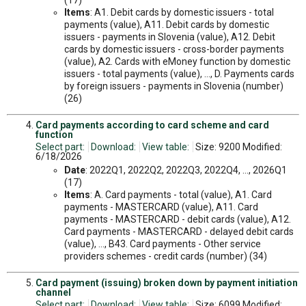
(17)
Items
: A1. Debit cards by domestic issuers - total
payments (value), A11. Debit cards by domestic
issuers - payments in Slovenia (value), A12. Debit
cards by domestic issuers - cross-border payments
(value), A2. Cards with eMoney function by domestic
issuers - total payments (value), ..., D. Payments cards
by foreign issuers - payments in Slovenia (number)
(26)
Card payments according to card scheme and card
function
Select part:
Download:
View table:
Size: 9200 Modified:
6/18/2026
Date
: 2022Q1, 2022Q2, 2022Q3, 2022Q4, ..., 2026Q1
(17)
Items
: A. Card payments - total (value), A1. Card
payments - MASTERCARD (value), A11. Card
payments - MASTERCARD - debit cards (value), A12.
Card payments - MASTERCARD - delayed debit cards
(value), ..., B43. Card payments - Other service
providers schemes - credit cards (number) (34)
Card payment (issuing) broken down by payment initiation
channel
Select part:
Download:
View table:
Size: 6099 Modified: