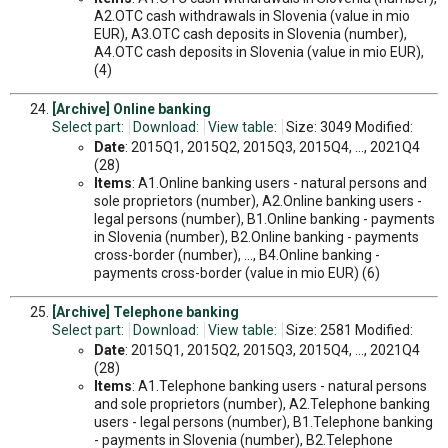
A2.OTC cash withdrawals in Slovenia (value in mio
EUR), A3.OTC cash deposits in Slovenia (number),
A4.OTC cash deposits in Slovenia (value in mio EUR),
(4)
[Archive] Online banking
Select part:
Download:
View table:
Size: 3049 Modified:
Date
: 2015Q1, 2015Q2, 2015Q3, 2015Q4, ..., 2021Q4
(28)
Items
: A1.Online banking users - natural persons and
sole proprietors (number), A2.Online banking users -
legal persons (number), B1.Online banking - payments
in Slovenia (number), B2.Online banking - payments
cross-border (number), ..., B4.Online banking -
payments cross-border (value in mio EUR) (6)
[Archive] Telephone banking
Select part:
Download:
View table:
Size: 2581 Modified:
Date
: 2015Q1, 2015Q2, 2015Q3, 2015Q4, ..., 2021Q4
(28)
Items
: A1.Telephone banking users - natural persons
and sole proprietors (number), A2.Telephone banking
users - legal persons (number), B1.Telephone banking
- payments in Slovenia (number), B2.Telephone