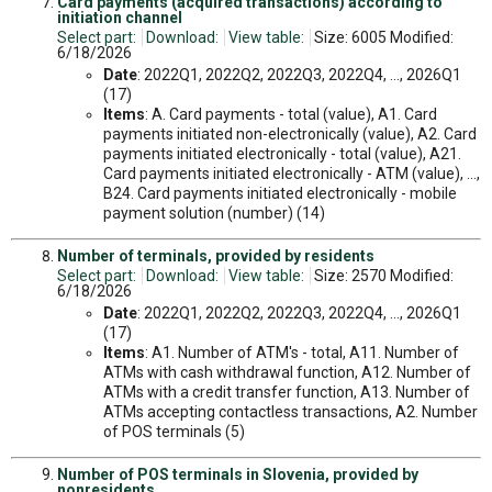
Card payments (acquired transactions) according to
initiation channel
Select part:
Download:
View table:
Size: 6005 Modified:
6/18/2026
Date
: 2022Q1, 2022Q2, 2022Q3, 2022Q4, ..., 2026Q1
(17)
Items
: A. Card payments - total (value), A1. Card
payments initiated non-electronically (value), A2. Card
payments initiated electronically - total (value), A21.
Card payments initiated electronically - ATM (value), ...,
B24. Card payments initiated electronically - mobile
payment solution (number) (14)
Number of terminals, provided by residents
Select part:
Download:
View table:
Size: 2570 Modified:
6/18/2026
Date
: 2022Q1, 2022Q2, 2022Q3, 2022Q4, ..., 2026Q1
(17)
Items
: A1. Number of ATM's - total, A11. Number of
ATMs with cash withdrawal function, A12. Number of
ATMs with a credit transfer function, A13. Number of
ATMs accepting contactless transactions, A2. Number
of POS terminals (5)
Number of POS terminals in Slovenia, provided by
nonresidents