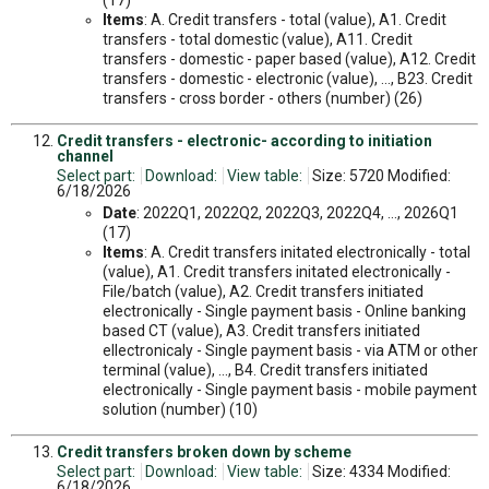
(17)
Items
: A. Credit transfers - total (value), A1. Credit
transfers - total domestic (value), A11. Credit
transfers - domestic - paper based (value), A12. Credit
transfers - domestic - electronic (value), ..., B23. Credit
transfers - cross border - others (number) (26)
Credit transfers - electronic- according to initiation
channel
Select part:
Download:
View table:
Size: 5720 Modified:
6/18/2026
Date
: 2022Q1, 2022Q2, 2022Q3, 2022Q4, ..., 2026Q1
(17)
Items
: A. Credit transfers initated electronically - total
(value), A1. Credit transfers initated electronically -
File/batch (value), A2. Credit transfers initiated
electronically - Single payment basis - Online banking
based CT (value), A3. Credit transfers initiated
ellectronicaly - Single payment basis - via ATM or other
terminal (value), ..., B4. Credit transfers initiated
electronically - Single payment basis - mobile payment
solution (number) (10)
Credit transfers broken down by scheme
Select part:
Download:
View table:
Size: 4334 Modified:
6/18/2026