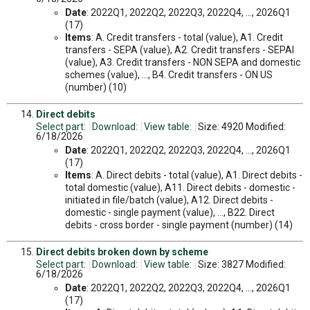
Date
: 2022Q1, 2022Q2, 2022Q3, 2022Q4, ..., 2026Q1
(17)
Items
: A. Credit transfers - total (value), A1. Credit
transfers - SEPA (value), A2. Credit transfers - SEPAI
(value), A3. Credit transfers - NON SEPA and domestic
schemes (value), ..., B4. Credit transfers - ON US
(number) (10)
Direct debits
Select part:
Download:
View table:
Size: 4920 Modified:
6/18/2026
Date
: 2022Q1, 2022Q2, 2022Q3, 2022Q4, ..., 2026Q1
(17)
Items
: A. Direct debits - total (value), A1. Direct debits -
total domestic (value), A11. Direct debits - domestic -
initiated in file/batch (value), A12. Direct debits -
domestic - single payment (value), ..., B22. Direct
debits - cross border - single payment (number) (14)
Direct debits broken down by scheme
Select part:
Download:
View table:
Size: 3827 Modified:
6/18/2026
Date
: 2022Q1, 2022Q2, 2022Q3, 2022Q4, ..., 2026Q1
(17)