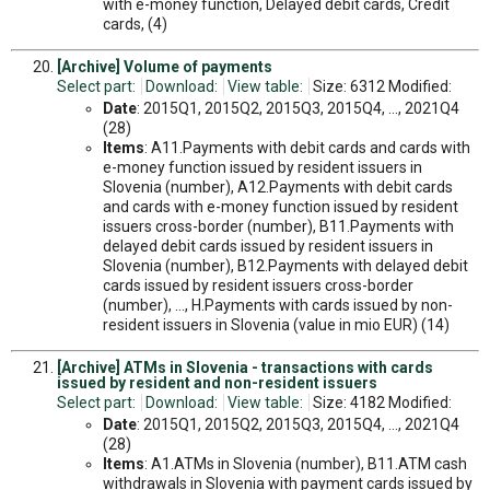
with e-money function, Delayed debit cards, Credit
cards, (4)
[Archive] Volume of payments
Select part:
Download:
View table:
Size: 6312 Modified:
Date
: 2015Q1, 2015Q2, 2015Q3, 2015Q4, ..., 2021Q4
(28)
Items
: A11.Payments with debit cards and cards with
e-money function issued by resident issuers in
Slovenia (number), A12.Payments with debit cards
and cards with e-money function issued by resident
issuers cross-border (number), B11.Payments with
delayed debit cards issued by resident issuers in
Slovenia (number), B12.Payments with delayed debit
cards issued by resident issuers cross-border
(number), ..., H.Payments with cards issued by non-
resident issuers in Slovenia (value in mio EUR) (14)
[Archive] ATMs in Slovenia - transactions with cards
issued by resident and non-resident issuers
Select part:
Download:
View table:
Size: 4182 Modified:
Date
: 2015Q1, 2015Q2, 2015Q3, 2015Q4, ..., 2021Q4
(28)
Items
: A1.ATMs in Slovenia (number), B11.ATM cash
withdrawals in Slovenia with payment cards issued by