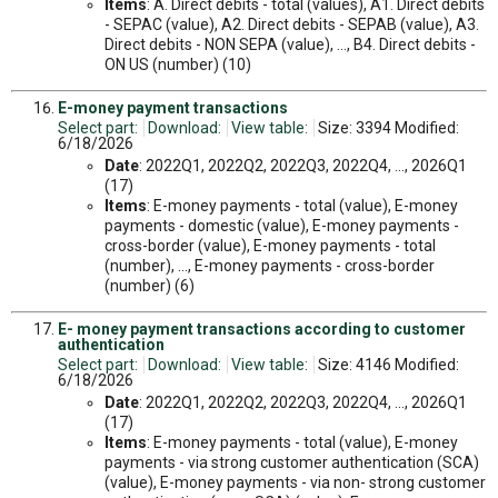
Items
: A. Direct debits - total (values), A1. Direct debits
- SEPAC (value), A2. Direct debits - SEPAB (value), A3.
Direct debits - NON SEPA (value), ..., B4. Direct debits -
ON US (number) (10)
E-money payment transactions
Select part:
Download:
View table:
Size: 3394 Modified:
6/18/2026
Date
: 2022Q1, 2022Q2, 2022Q3, 2022Q4, ..., 2026Q1
(17)
Items
: E-money payments - total (value), E-money
payments - domestic (value), E-money payments -
cross-border (value), E-money payments - total
(number), ..., E-money payments - cross-border
(number) (6)
E- money payment transactions according to customer
authentication
Select part:
Download:
View table:
Size: 4146 Modified:
6/18/2026
Date
: 2022Q1, 2022Q2, 2022Q3, 2022Q4, ..., 2026Q1
(17)
Items
: E-money payments - total (value), E-money
payments - via strong customer authentication (SCA)
(value), E-money payments - via non- strong customer