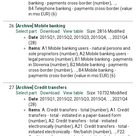
banking - payments cross-border (number), ...,
B4.Telephone banking - payments cross-border (value
in mio EUR) (6)
[Archive] Mobile banking
Select part:
Download:
View table:
Size: 2816 Modified:
Date
: 2015Q1, 2015Q2, 2015Q3, 2015Q4, ..., 2021Q4
(28)
Items
: A1.Mobile banking users - natural persons and
sole proprietors (number), A2.Mobile banking users -
legal persons (number), B1.Mobile banking - payments
in Slovenia (number), B2.Mobile banking - payments
cross-border (number), ..., B4.Mobile banking -
payments cross-border (value in mio EUR) (6)
[Archive] Credit transfers
Select part:
Download:
View table:
Size: 10732 Modified:
Date
: 2015Q1, 2015Q2, 2015Q3, 2015Q4, ..., 2021Q4
(28)
Items
: A. Credit transfers - total (number), A1. Credit
transfers - total - initiated in a paper-based form
(number), A2. Credit transfers - total - initiated
electronically (number), A21. Credit transfers - total -
initiated electronically - file/batch (number), ..., F22.