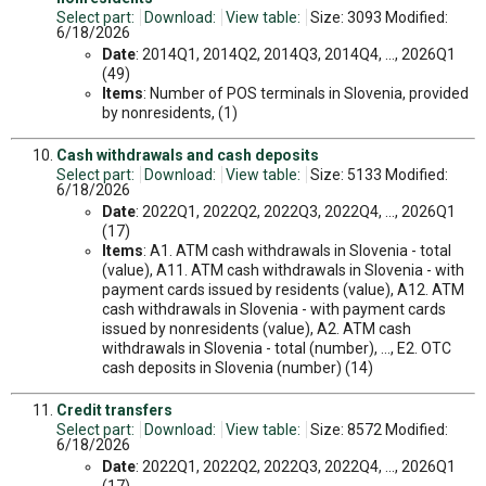
Select part:
Download:
View table:
Size: 3093 Modified:
6/18/2026
Date
: 2014Q1, 2014Q2, 2014Q3, 2014Q4, ..., 2026Q1
(49)
Items
: Number of POS terminals in Slovenia, provided
by nonresidents, (1)
Cash withdrawals and cash deposits
Select part:
Download:
View table:
Size: 5133 Modified:
6/18/2026
Date
: 2022Q1, 2022Q2, 2022Q3, 2022Q4, ..., 2026Q1
(17)
Items
: A1. ATM cash withdrawals in Slovenia - total
(value), A11. ATM cash withdrawals in Slovenia - with
payment cards issued by residents (value), A12. ATM
cash withdrawals in Slovenia - with payment cards
issued by nonresidents (value), A2. ATM cash
withdrawals in Slovenia - total (number), ..., E2. OTC
cash deposits in Slovenia (number) (14)
Credit transfers
Select part:
Download:
View table:
Size: 8572 Modified:
6/18/2026
Date
: 2022Q1, 2022Q2, 2022Q3, 2022Q4, ..., 2026Q1