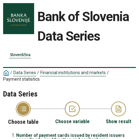
Bank of Slovenia
Data Series
Slovenščina
/
Data Series
/
Financial institutions and markets
/
Payment statistics
Data Series
Choose table
Choose variable
Show result
Number of payment cards issued by resident issuers