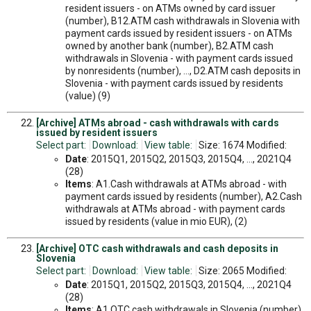
resident issuers - on ATMs owned by card issuer
(number), B12.ATM cash withdrawals in Slovenia with
payment cards issued by resident issuers - on ATMs
owned by another bank (number), B2.ATM cash
withdrawals in Slovenia - with payment cards issued
by nonresidents (number), ..., D2.ATM cash deposits in
Slovenia - with payment cards issued by residents
(value) (9)
[Archive] ATMs abroad - cash withdrawals with cards
issued by resident issuers
Select part:
Download:
View table:
Size: 1674 Modified:
Date
: 2015Q1, 2015Q2, 2015Q3, 2015Q4, ..., 2021Q4
(28)
Items
: A1.Cash withdrawals at ATMs abroad - with
payment cards issued by residents (number), A2.Cash
withdrawals at ATMs abroad - with payment cards
issued by residents (value in mio EUR), (2)
[Archive] OTC cash withdrawals and cash deposits in
Slovenia
Select part:
Download:
View table:
Size: 2065 Modified:
Date
: 2015Q1, 2015Q2, 2015Q3, 2015Q4, ..., 2021Q4
(28)
Items
: A1.OTC cash withdrawals in Slovenia (number),