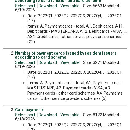
according to card function and card scheme
Select part:
Download:
View table:
Size: 5663 Modified:
6/19/2026
Date
: 2022Q1, 2022Q2, 2022Q3, 2022Q4, ..., 2026Q1
(17)
Items
: A. Payment cards - total, A1. Debit cards, A11.
Debit cards - MASTERCARD, A12. Debit cards - VISA, ...,
A34. Credit cards - other service providers schemes
(21)
Number of payment cards issued by resident issuers
according to card scheme
Select part:
Download:
View table:
Size: 3271 Modified:
6/19/2026
Date
: 2022Q1, 2022Q2, 2022Q3, 2022Q4, ..., 2026Q1
(17)
Items
: A. Payment cards - total, A1. Payment cards -
MASTERCARD, A2. Payment cards - VISA, A3.
Payment cards - other card schemes, A4. Payments
cards - Other service providers schemes (5)
Card payments
Select part:
Download:
View table:
Size: 8172 Modified:
6/18/2026
Date
: 2022Q1, 2022Q2, 2022Q3, 2022Q4, ..., 2026Q1