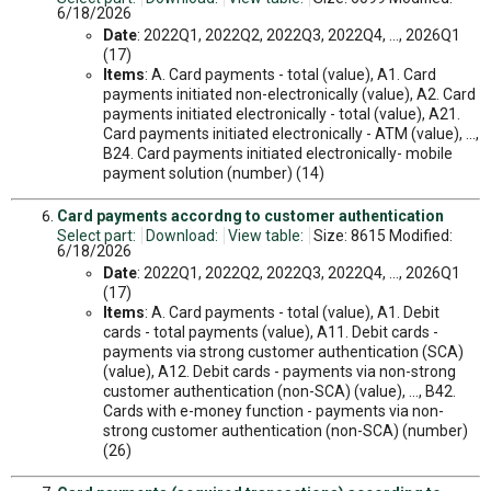
6/18/2026
Date
: 2022Q1, 2022Q2, 2022Q3, 2022Q4, ..., 2026Q1
(17)
Items
: A. Card payments - total (value), A1. Card
payments initiated non-electronically (value), A2. Card
payments initiated electronically - total (value), A21.
Card payments initiated electronically - ATM (value), ...,
B24. Card payments initiated electronically- mobile
payment solution (number) (14)
Card payments accordng to customer authentication
Select part:
Download:
View table:
Size: 8615 Modified:
6/18/2026
Date
: 2022Q1, 2022Q2, 2022Q3, 2022Q4, ..., 2026Q1
(17)
Items
: A. Card payments - total (value), A1. Debit
cards - total payments (value), A11. Debit cards -
payments via strong customer authentication (SCA)
(value), A12. Debit cards - payments via non-strong
customer authentication (non-SCA) (value), ..., B42.
Cards with e-money function - payments via non-
strong customer authentication (non-SCA) (number)
(26)