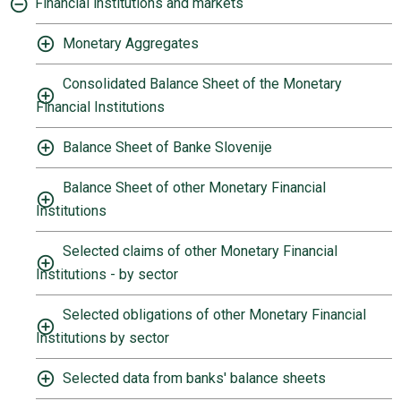
Financial institutions and markets
Monetary Aggregates
Consolidated Balance Sheet of the Monetary
Financial Institutions
Balance Sheet of Banke Slovenije
Balance Sheet of other Monetary Financial
Institutions
Selected claims of other Monetary Financial
Institutions - by sector
Selected obligations of other Monetary Financial
Institutions by sector
Selected data from banks' balance sheets