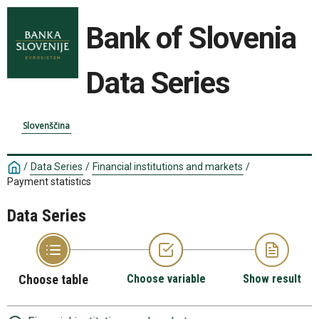
Bank of Slovenia
Data Series
Slovenščina
/
Data Series
/
Financial institutions and markets
/
Payment statistics
Data Series
Choose table
Choose variable
Show result