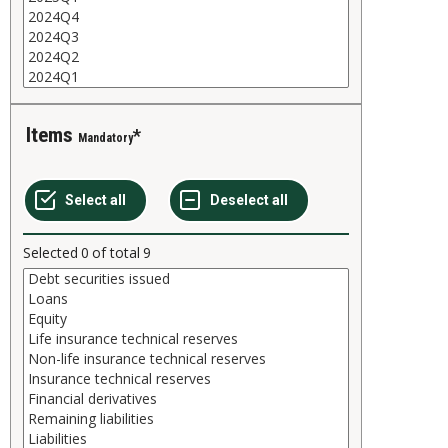
Items
Mandatory
Selected
0
of total
9