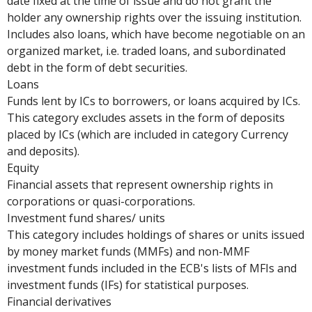
date fixed at the time of issue and do not grant the
holder any ownership rights over the issuing institution.
Includes also loans, which have become negotiable on an
organized market, i.e. traded loans, and subordinated
debt in the form of debt securities.
Loans
Funds lent by ICs to borrowers, or loans acquired by ICs.
This category excludes assets in the form of deposits
placed by ICs (which are included in category Currency
and deposits).
Equity
Financial assets that represent ownership rights in
corporations or quasi-corporations.
Investment fund shares/ units
This category includes holdings of shares or units issued
by money market funds (MMFs) and non-MMF
investment funds included in the ECB's lists of MFIs and
investment funds (IFs) for statistical purposes.
Financial derivatives