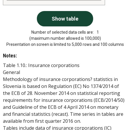
Number of selected data cells are:
1
(maximum number allowed is 100,000)
Presentation on screen is limited to 5,000 rows and 100 columns
Notes:
Table 1.10.: Insurance corporations
General
Methodology of insurance corporations? statistics in
Slovenia is based on Regulation (EC) No 1374/2014 of
the ECB of 28. November 2014 on statistical reporting
requirements for insurance corporations (ECB/2014/50)
and Guideline of the ECB of 4 April 2014 on monetary
and financial statistics (recast). Time series in tables are
available from first quarter 2016 on.
Tables include data of insurance corporations (IC)