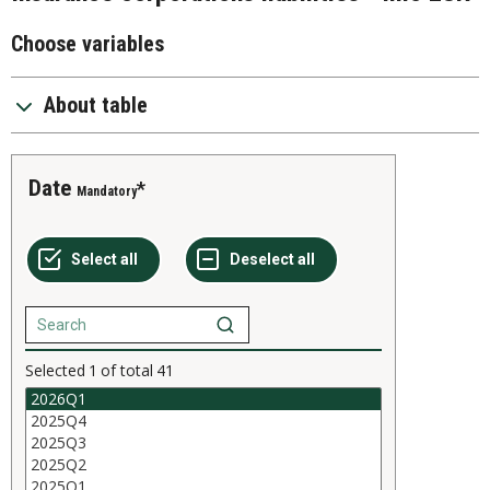
Choose variables
About table
Date
Mandatory
Selected
1
of total
41