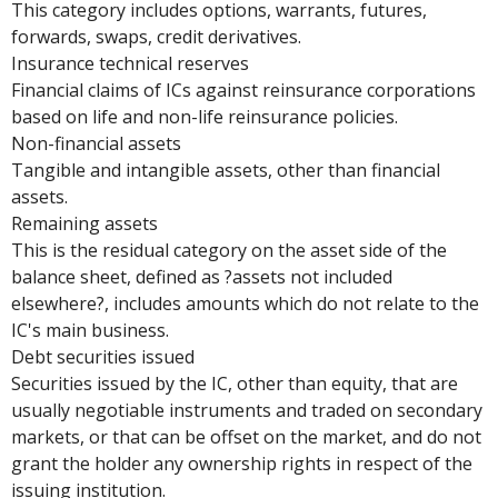
This category includes options, warrants, futures,
forwards, swaps, credit derivatives.
Insurance technical reserves
Financial claims of ICs against reinsurance corporations
based on life and non-life reinsurance policies.
Non-financial assets
Tangible and intangible assets, other than financial
assets.
Remaining assets
This is the residual category on the asset side of the
balance sheet, defined as ?assets not included
elsewhere?, includes amounts which do not relate to the
IC's main business.
Debt securities issued
Securities issued by the IC, other than equity, that are
usually negotiable instruments and traded on secondary
markets, or that can be offset on the market, and do not
grant the holder any ownership rights in respect of the
issuing institution.