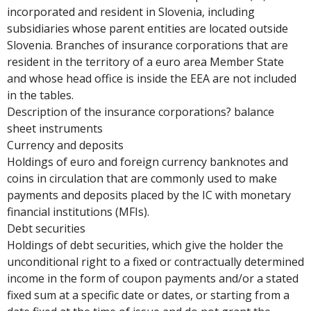
incorporated and resident in Slovenia, including
subsidiaries whose parent entities are located outside
Slovenia. Branches of insurance corporations that are
resident in the territory of a euro area Member State
and whose head office is inside the EEA are not included
in the tables.
Description of the insurance corporations? balance
sheet instruments
Currency and deposits
Holdings of euro and foreign currency banknotes and
coins in circulation that are commonly used to make
payments and deposits placed by the IC with monetary
financial institutions (MFIs).
Debt securities
Holdings of debt securities, which give the holder the
unconditional right to a fixed or contractually determined
income in the form of coupon payments and/or a stated
fixed sum at a specific date or dates, or starting from a