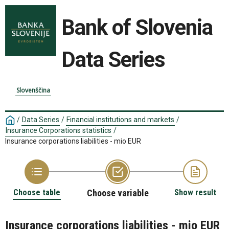
Bank of Slovenia
Data Series
Slovenščina
/
Data Series
/
Financial institutions and markets
/
Insurance Corporations statistics
/
Insurance corporations liabilities - mio EUR
Choose table
Choose variable
Show result
Insurance corporations liabilities - mio EUR