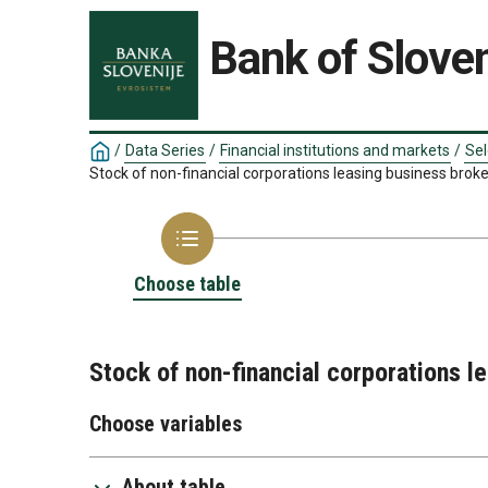
Bank of Sloven
/
Data Series
/
Financial institutions and markets
/
Sel
Stock of non-financial corporations leasing business brok
Choose table
Stock of non-financial corporations l
Choose variables
About table