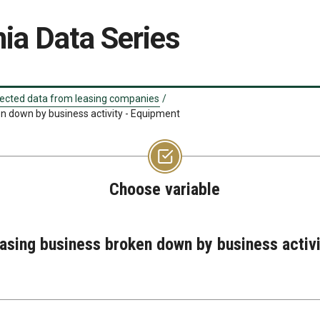
ia Data Series
ected data from leasing companies
/
en down by business activity - Equipment
Choose variable
easing business broken down by business activ