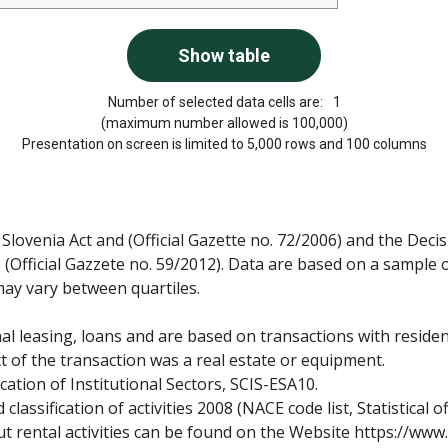
Number of selected data cells are:
1
(maximum number allowed is 100,000)
Presentation on screen is limited to 5,000 rows and 100 columns
lovenia Act and (Official Gazette no. 72/2006) and the Deci
ies (Official Gazzete no. 59/2012). Data are based on a sample
may vary between quartiles.
nal leasing, loans and are based on transactions with residen
t of the transaction was a real estate or equipment.
cation of Institutional Sectors, SCIS-ESA10.
classification of activities 2008 (NACE code list, Statistical of
ut rental activities can be found on the Website https://www