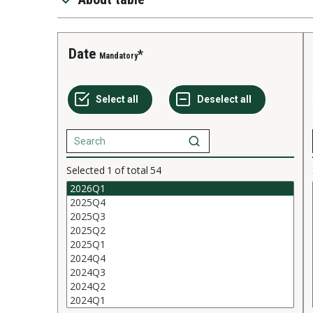
Date
Mandatory
Selected
1
of total
54