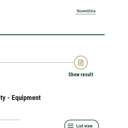
Slovenščina
Show result
ity - Equipment