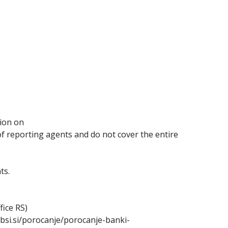
sion on
 of reporting agents and do not cover the entire
ts.
fice RS)
.bsi.si/porocanje/porocanje-banki-