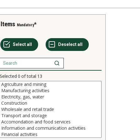
Items
Mandatory
Selected
0
of total
13