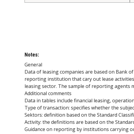
Notes:
General
Data of leasing companies are based on Bank of S
reporting institution that cary out lease activit
leasing sector. The sample of reporting agents 
Additional comments
Data in tables include financial leasing, operatio
Type of transaction: specifies whether the subjec
Sektors: definition based on the Standard Classifi
Activity: the definitions are based on the Standard 
Guidance on reporting by institutions carrying o