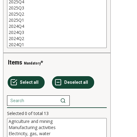
Items
Mandatory
Selected
0
of total
13