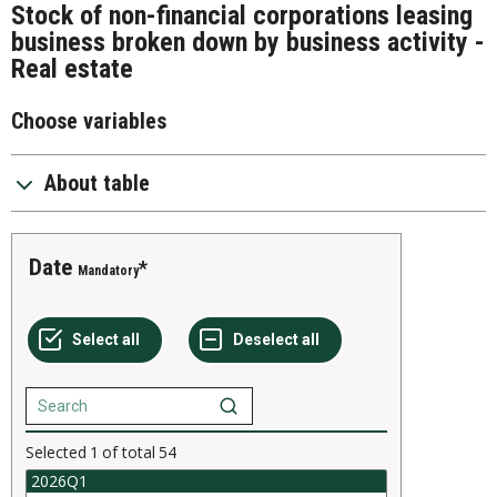
Stock of non-financial corporations leasing
business broken down by business activity -
Real estate
Choose variables
About table
Date
Mandatory
Selected
1
of total
54