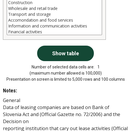
Number of selected data cells are:
1
(maximum number allowed is 100,000)
Presentation on screen is limited to 5,000 rows and 100 columns
Notes:
General
Data of leasing companies are based on Bank of
Slovenia Act and (Official Gazette no. 72/2006) and the
Decision on
reporting institution that cary out lease activities (Official