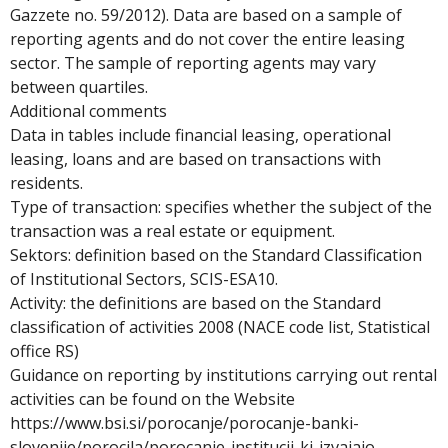
Gazzete no. 59/2012). Data are based on a sample of
reporting agents and do not cover the entire leasing
sector. The sample of reporting agents may vary
between quartiles.
Additional comments
Data in tables include financial leasing, operational
leasing, loans and are based on transactions with
residents.
Type of transaction: specifies whether the subject of the
transaction was a real estate or equipment.
Sektors: definition based on the Standard Classification
of Institutional Sectors, SCIS-ESA10.
Activity: the definitions are based on the Standard
classification of activities 2008 (NACE code list, Statistical
office RS)
Guidance on reporting by institutions carrying out rental
activities can be found on the Website
https://www.bsi.si/porocanje/porocanje-banki-
slovenije/porocila/porocanje-institucij-ki-izvajajo-