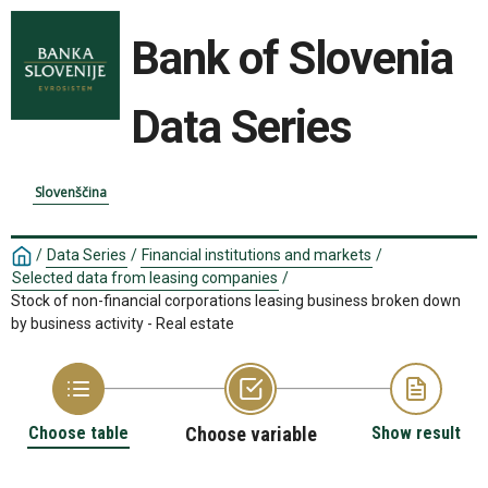
Bank of Slovenia
Data Series
Slovenščina
/
Data Series
/
Financial institutions and markets
/
Selected data from leasing companies
/
Stock of non-financial corporations leasing business broken down
by business activity - Real estate
Choose table
Choose variable
Show result