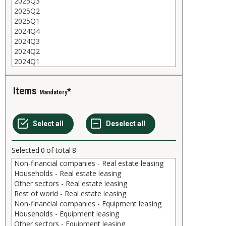
Items
Mandatory
Selected
0
of total
8