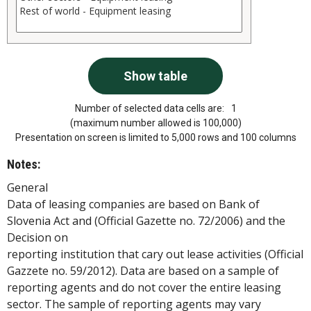
Number of selected data cells are:
1
(maximum number allowed is 100,000)
Presentation on screen is limited to 5,000 rows and 100 columns
Notes:
General
Data of leasing companies are based on Bank of
Slovenia Act and (Official Gazette no. 72/2006) and the
Decision on
reporting institution that cary out lease activities (Official
Gazzete no. 59/2012). Data are based on a sample of
reporting agents and do not cover the entire leasing
sector. The sample of reporting agents may vary