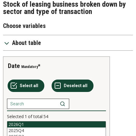
Stock of leasing business broken down by
sector and type of transaction
Choose variables
About table
Date
Mandatory
Selected
1
of total
54